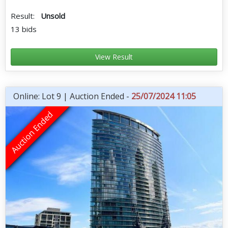
Result:
Unsold
13 bids
View Result
Online: Lot 9 | Auction Ended -
25/07/2024 11:05