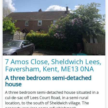
7 Amos Close, Sheldwich Lees,
Faversham, Kent, ME13 0NA
A three bedroom semi-detached
house
A three bedroom semi-detached house situated in a
cul-de-sac off Lees Court Road, in a semi-rural
location, to the south of Sheldwich village. The