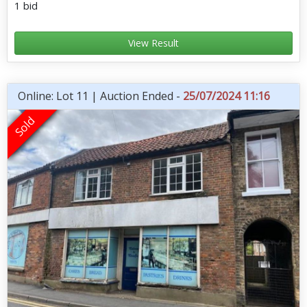
1 bid
View Result
Online: Lot 11 | Auction Ended -
25/07/2024 11:16