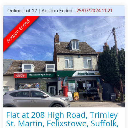
Online: Lot 12 | Auction Ended -
25/07/2024 11:21
Flat at 208 High Road, Trimley
St. Martin, Felixstowe, Suffolk,