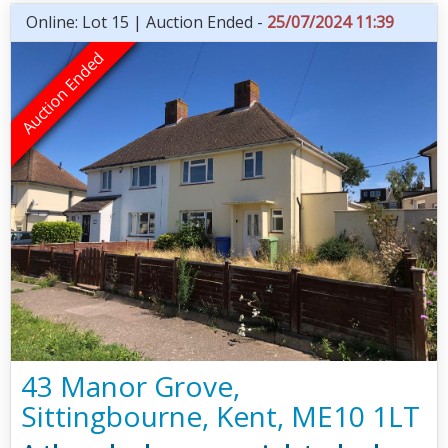
Online: Lot 15 | Auction Ended -
25/07/2024 11:39
43 Manor Grove,
Sittingbourne, Kent, ME10 1LT