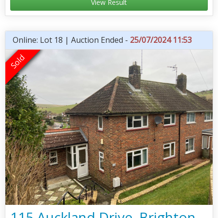
View Result
Online: Lot 18 | Auction Ended -
25/07/2024 11:53
115 Auckland Drive, Brighton,