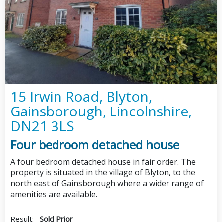
15 Irwin Road, Blyton,
Gainsborough, Lincolnshire,
DN21 3LS
Four bedroom detached house
A four bedroom detached house in fair order. The
property is situated in the village of Blyton, to the
north east of Gainsborough where a wider range of
amenities are available.
Result:
Sold Prior