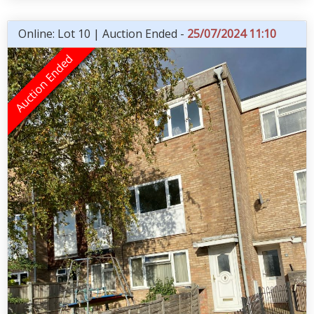
Online: Lot 10 | Auction Ended -
25/07/2024 11:10