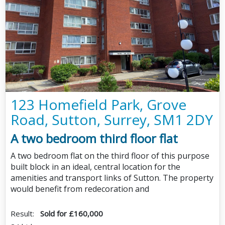
123 Homefield Park, Grove
Road, Sutton, Surrey, SM1 2DY
A two bedroom third floor flat
A two bedroom flat on the third floor of this purpose
built block in an ideal, central location for the
amenities and transport links of Sutton. The property
would benefit from redecoration and
Result:
Sold for £160,000