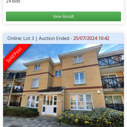
24 bids
View Result
Online: Lot 3 | Auction Ended -
25/07/2024 10:42