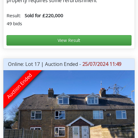
property requires some refurbishment
Result:
Sold for £220,000
49 bids
View Result
Online: Lot 17 | Auction Ended -
25/07/2024 11:49