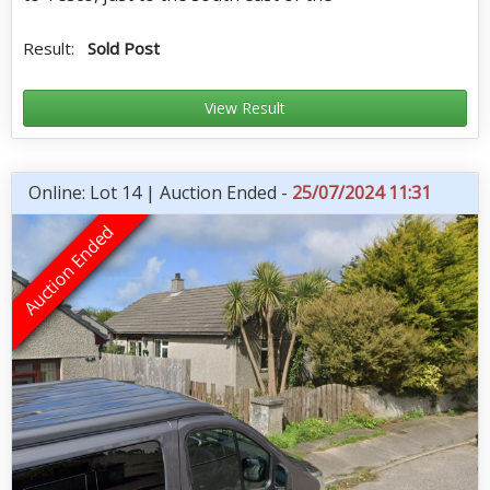
Result:
Sold Post
View Result
Online: Lot 14 | Auction Ended -
25/07/2024 11:31