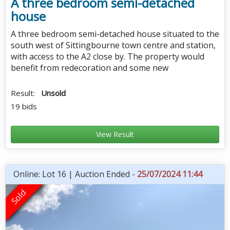
A three bedroom semi-detached
house
A three bedroom semi-detached house situated to the
south west of Sittingbourne town centre and station,
with access to the A2 close by. The property would
benefit from redecoration and some new
Result:
Unsold
19 bids
View Result
Online: Lot 16 | Auction Ended -
25/07/2024 11:44