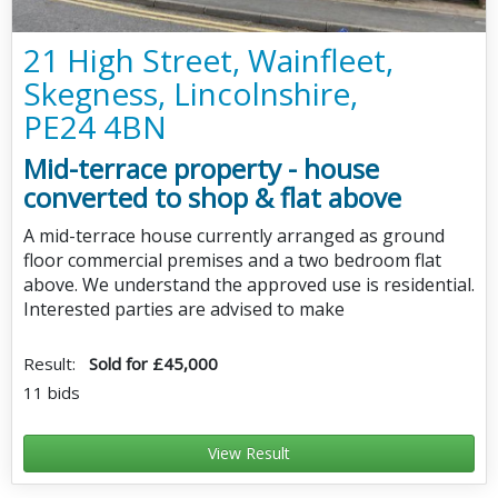
21 High Street, Wainfleet,
Skegness, Lincolnshire,
PE24 4BN
Mid-terrace property - house
converted to shop & flat above
A mid-terrace house currently arranged as ground
floor commercial premises and a two bedroom flat
above. We understand the approved use is residential.
Interested parties are advised to make
Result:
Sold for £45,000
11 bids
View Result