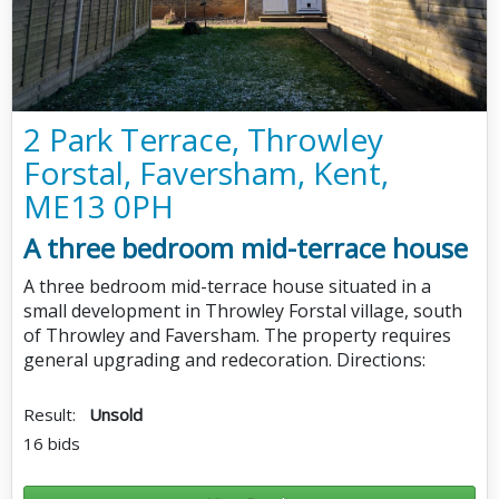
2 Park Terrace, Throwley
Forstal, Faversham, Kent,
ME13 0PH
A three bedroom mid-terrace house
A three bedroom mid-terrace house situated in a
small development in Throwley Forstal village, south
of Throwley and Faversham. The property requires
general upgrading and redecoration. Directions:
Result:
Unsold
16 bids