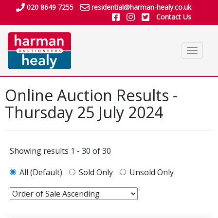
020 8649 7255
residential@harman-healy.co.uk
Contact Us
Toggle
navigat
Online Auction Results -
Thursday 25 July 2024
Showing results 1 - 30 of 30
All (Default)
Sold Only
Unsold Only