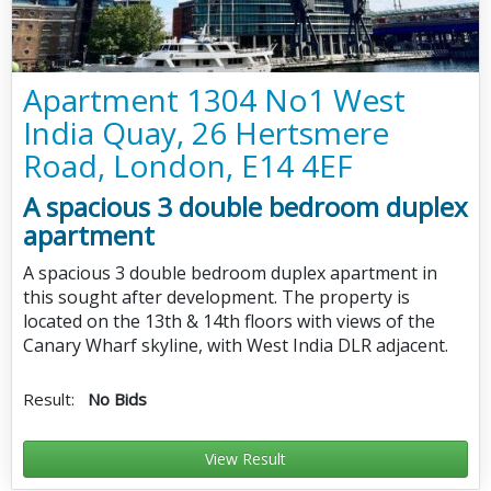
Apartment 1304 No1 West
India Quay, 26 Hertsmere
Road, London, E14 4EF
A spacious 3 double bedroom duplex
apartment
A spacious 3 double bedroom duplex apartment in
this sought after development. The property is
located on the 13th & 14th floors with views of the
Canary Wharf skyline, with West India DLR adjacent.
Result:
No Bids
View Result