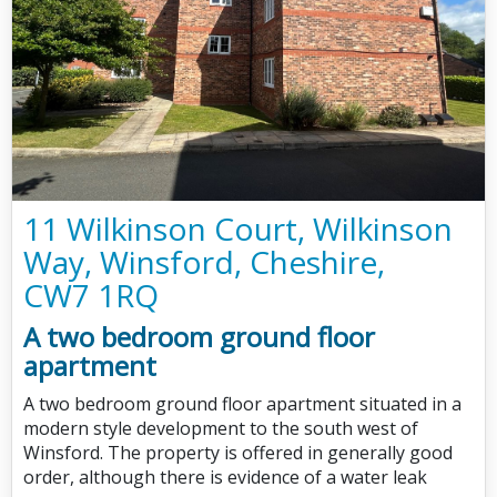
11 Wilkinson Court, Wilkinson
Way, Winsford, Cheshire,
CW7 1RQ
A two bedroom ground floor
apartment
A two bedroom ground floor apartment situated in a
modern style development to the south west of
Winsford. The property is offered in generally good
order, although there is evidence of a water leak