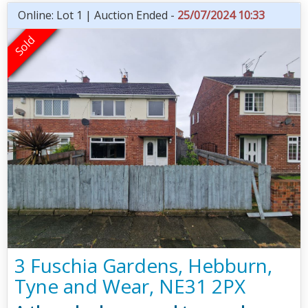
Online: Lot 1 | Auction Ended -
25/07/2024 10:33
3 Fuschia Gardens, Hebburn,
Tyne and Wear, NE31 2PX