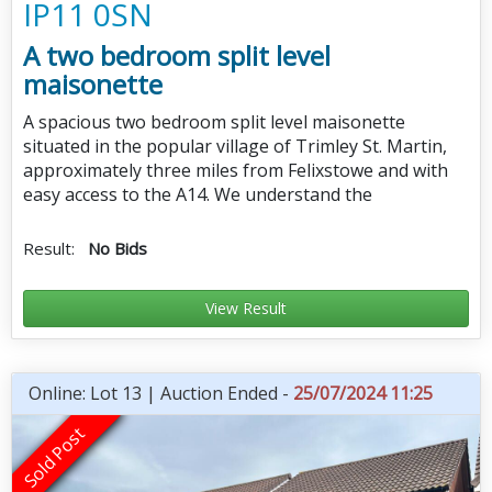
IP11 0SN
A two bedroom split level
maisonette
A spacious two bedroom split level maisonette
situated in the popular village of Trimley St. Martin,
approximately three miles from Felixstowe and with
easy access to the A14. We understand the
Result:
No Bids
View Result
Online: Lot 13 | Auction Ended -
25/07/2024 11:25