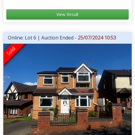
View Result
Online: Lot 6 | Auction Ended -
25/07/2024 10:53