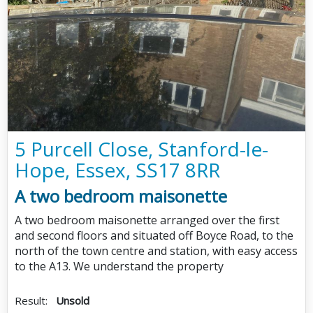
5 Purcell Close, Stanford-le-
Hope, Essex, SS17 8RR
A two bedroom maisonette
A two bedroom maisonette arranged over the first
and second floors and situated off Boyce Road, to the
north of the town centre and station, with easy access
to the A13. We understand the property
Result:
Unsold