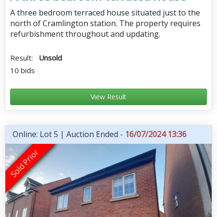
A three bedroom terraced house situated just to the
north of Cramlington station. The property requires
refurbishment throughout and updating.
Result:
Unsold
10 bids
View Result
Online: Lot 5 | Auction Ended -
16/07/2024 13:36