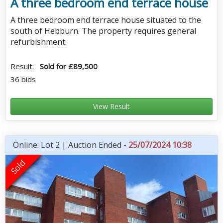
A three bedroom end terrace house
A three bedroom end terrace house situated to the
south of Hebburn. The property requires general
refurbishment.
Result:
Sold for £89,500
36 bids
View Result
Online: Lot 2 | Auction Ended -
25/07/2024 10:38