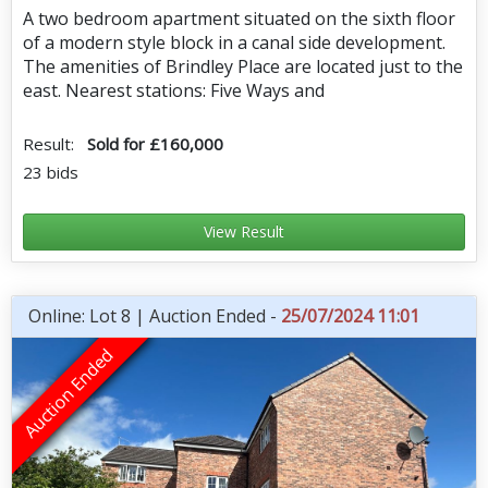
A two bedroom apartment situated on the sixth floor
of a modern style block in a canal side development.
The amenities of Brindley Place are located just to the
east. Nearest stations: Five Ways and
Result:
Sold for £160,000
23 bids
View Result
Online: Lot 8 | Auction Ended -
25/07/2024 11:01