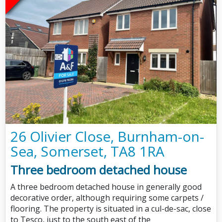
26 Olivier Close, Burnham-on-
Sea, Somerset, TA8 1RA
Three bedroom detached house
A three bedroom detached house in generally good
decorative order, although requiring some carpets /
flooring. The property is situated in a cul-de-sac, close
to Tesco, just to the south east of the