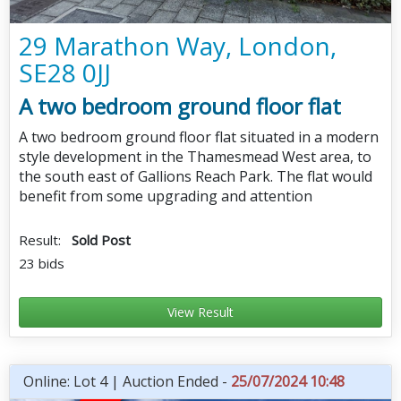
29 Marathon Way, London,
SE28 0JJ
A two bedroom ground floor flat
A two bedroom ground floor flat situated in a modern
style development in the Thamesmead West area, to
the south east of Gallions Reach Park. The flat would
benefit from some upgrading and attention
Result:
Sold Post
23 bids
View Result
Online: Lot 4 | Auction Ended -
25/07/2024 10:48