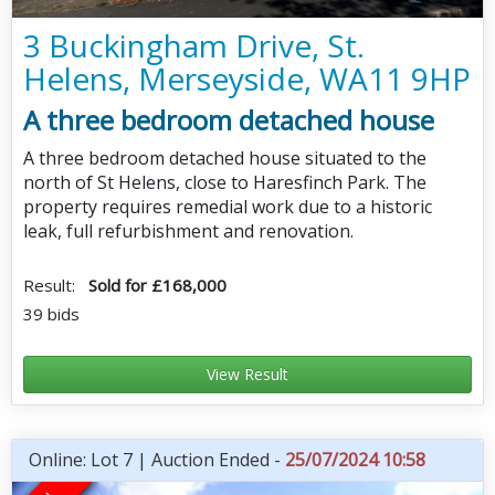
3 Buckingham Drive, St.
Helens, Merseyside, WA11 9HP
A three bedroom detached house
A three bedroom detached house situated to the
north of St Helens, close to Haresfinch Park. The
property requires remedial work due to a historic
leak, full refurbishment and renovation.
Result:
Sold for £168,000
39 bids
View Result
Online: Lot 7 | Auction Ended -
25/07/2024 10:58