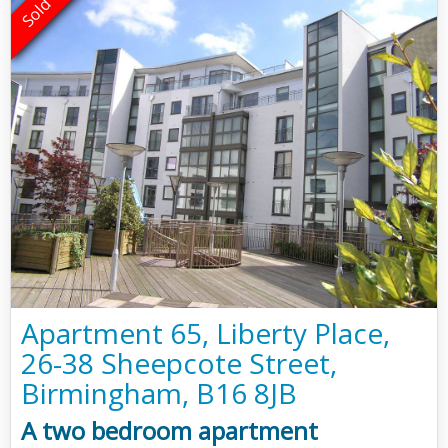
Apartment 65, Liberty Place,
26-38 Sheepcote Street,
Birmingham, B16 8JB
A two bedroom apartment