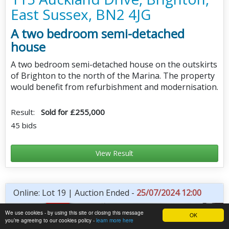
East Sussex, BN2 4JG
A two bedroom semi-detached
house
A two bedroom semi-detached house on the outskirts
of Brighton to the north of the Marina. The property
would benefit from refurbishment and modernisation.
Result:
Sold for £255,000
45 bids
View Result
Online: Lot 19 | Auction Ended -
25/07/2024 12:00
We use cookies - by using this site or closing this message
OK
you’re agreeing to our cookies policy -
learn more here