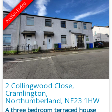
2 Collingwood Close,
Cramlington,
Northumberland, NE23 1HW
A three bedroom terraced house