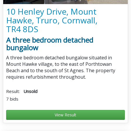
10 Henley Drive, Mount
Hawke, Truro, Cornwall,
TR4 8DS
A three bedroom detached
bungalow
A three bedroom detached bungalow situated in
Mount Hawke village, to the east of Porthtowan
Beach and to the south of St Agnes. The property
requires refurbishment throughout.
Result:
Unsold
7 bids
View Result