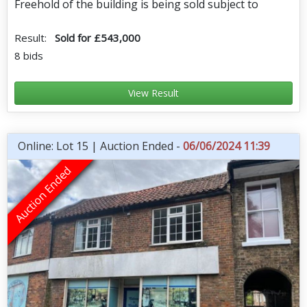
Freehold of the building is being sold subject to
Result:
Sold for £543,000
8 bids
View Result
Online: Lot 15 | Auction Ended -
06/06/2024 11:39