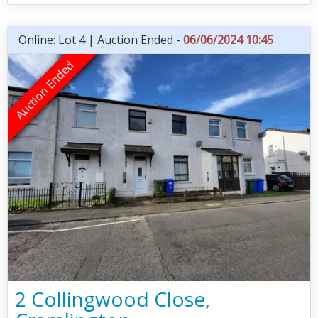
Online: Lot 4 | Auction Ended -
06/06/2024 10:45
2 Collingwood Close,