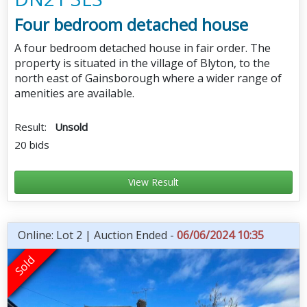
Four bedroom detached house
A four bedroom detached house in fair order. The
property is situated in the village of Blyton, to the
north east of Gainsborough where a wider range of
amenities are available.
Result:
Unsold
20 bids
View Result
Online: Lot 2 | Auction Ended -
06/06/2024 10:35