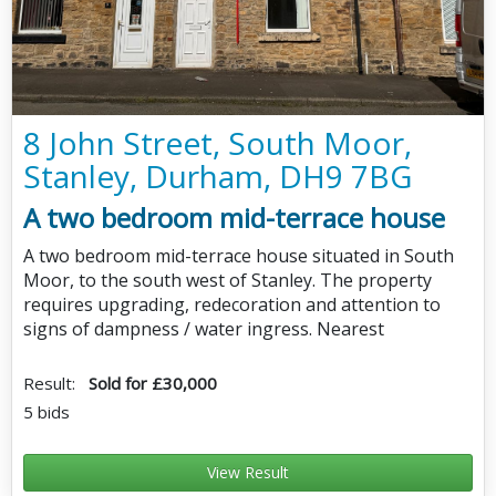
8 John Street, South Moor,
Stanley, Durham, DH9 7BG
A two bedroom mid-terrace house
A two bedroom mid-terrace house situated in South
Moor, to the south west of Stanley. The property
requires upgrading, redecoration and attention to
signs of dampness / water ingress. Nearest
Result:
Sold for £30,000
5 bids
View Result