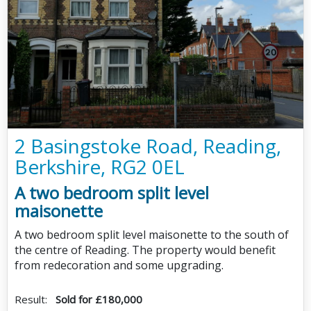
2 Basingstoke Road, Reading,
Berkshire, RG2 0EL
A two bedroom split level
maisonette
A two bedroom split level maisonette to the south of
the centre of Reading. The property would benefit
from redecoration and some upgrading.
Result:
Sold for £180,000