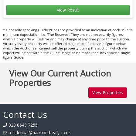
View Result
* Generally speaking Guide Prices are provided as an indication of each seller's
minimum expectation, i.e. 'The Reserve'. They are not necessarily figures
which a property will sell for and may change at any time prior to the auction.
Virtually every property will be offered subject to a Reserve (a figure below
which the Auctioneer cannot sell the property during the auction) which we
expect will be set within the Guide Range or no more than 10% above a single
figure Guide.
View Our Current Auction
Properties
View Properties
Contact Us
020 8649 7255
residential@harman-healy.co.uk