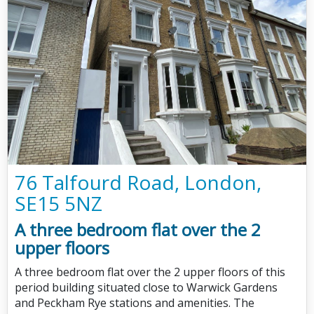
76 Talfourd Road, London,
SE15 5NZ
A three bedroom flat over the 2
upper floors
A three bedroom flat over the 2 upper floors of this
period building situated close to Warwick Gardens
and Peckham Rye stations and amenities. The