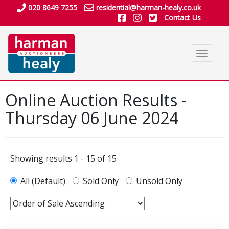
020 8649 7255
residential@harman-healy.co.uk
Contact Us
Toggle
navigat
Online Auction Results -
Thursday 06 June 2024
Showing results 1 - 15 of 15
All (Default)
Sold Only
Unsold Only