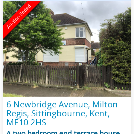
6 Newbridge Avenue, Milton
Regis, Sittingbourne, Kent,
ME10 2HS
A two bedroom end terrace house