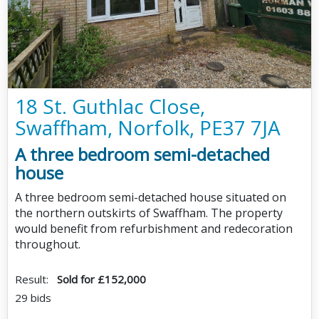
18 St. Guthlac Close,
Swaffham, Norfolk, PE37 7JA
A three bedroom semi-detached
house
A three bedroom semi-detached house situated on
the northern outskirts of Swaffham. The property
would benefit from refurbishment and redecoration
throughout.
Result:
Sold for £152,000
29 bids