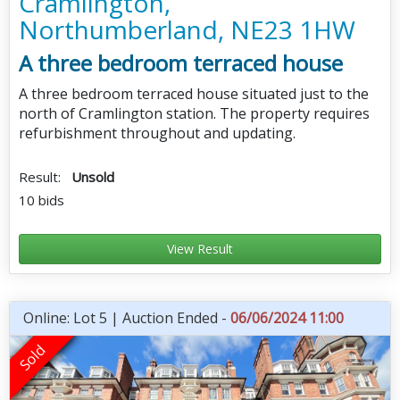
Cramlington,
Northumberland, NE23 1HW
A three bedroom terraced house
A three bedroom terraced house situated just to the
north of Cramlington station. The property requires
refurbishment throughout and updating.
Result:
Unsold
10 bids
View Result
Online: Lot 5 | Auction Ended -
06/06/2024 11:00