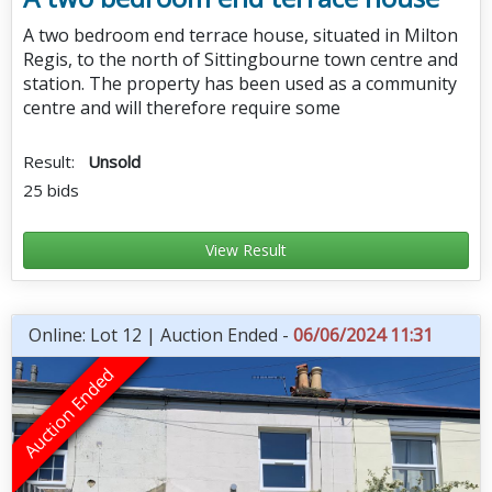
A two bedroom end terrace house, situated in Milton
Regis, to the north of Sittingbourne town centre and
station. The property has been used as a community
centre and will therefore require some
Result:
Unsold
25 bids
View Result
Online: Lot 12 | Auction Ended -
06/06/2024 11:31