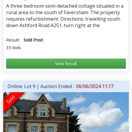
A three bedroom semi-detached cottage situated in a
rural area to the south of Faversham. The property
requires refurbishment. Directions: travelling south
down Ashford Road A251, turn right at the
Result:
Sold Post
35 bids
View Result
Online: Lot 9 | Auction Ended -
06/06/2024 11:17