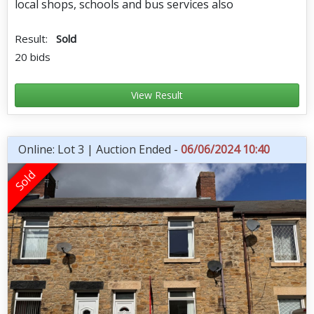
local shops, schools and bus services also
Result:
Sold
20 bids
View Result
Online: Lot 3 | Auction Ended -
06/06/2024 10:40