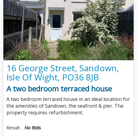
16 George Street, Sandown,
Isle Of Wight, PO36 8JB
A two bedroom terraced house
A two bedroom terraced house in an ideal location for
the amenities of Sandown, the seafront & pier. The
property requires refurbishment.
Result:
No Bids