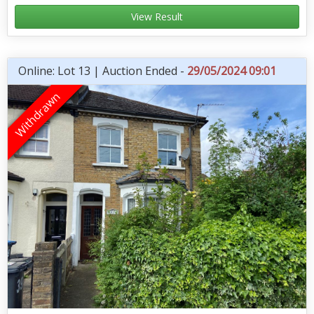
View Result
Online: Lot 13 | Auction Ended -
29/05/2024 09:01