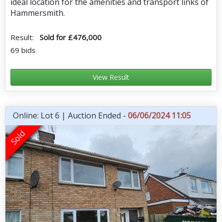
ideal location for the amenities and transport links of
Hammersmith.
Result:
Sold for £476,000
69 bids
View Result
Online: Lot 6 | Auction Ended -
06/06/2024 11:05