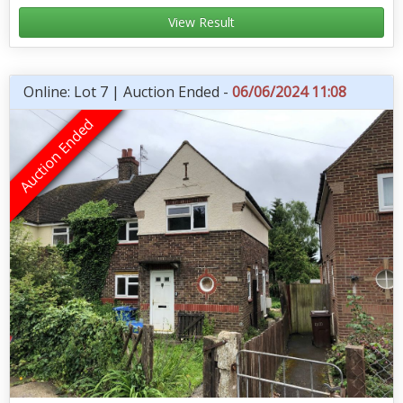
View Result
Online: Lot 7 | Auction Ended -
06/06/2024 11:08