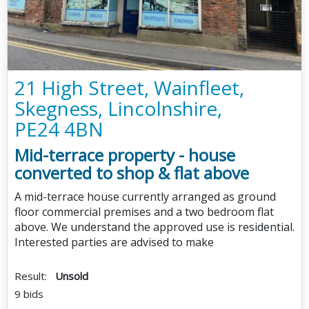
21 High Street, Wainfleet,
Skegness, Lincolnshire,
PE24 4BN
Mid-terrace property - house
converted to shop & flat above
A mid-terrace house currently arranged as ground
floor commercial premises and a two bedroom flat
above. We understand the approved use is residential.
Interested parties are advised to make
Result:
Unsold
9 bids