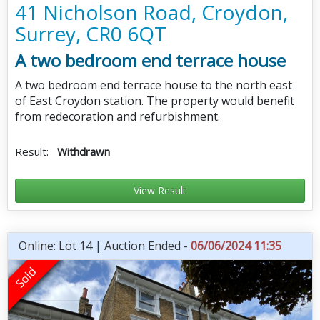
41 Nicholson Road, Croydon,
Surrey, CR0 6QT
A two bedroom end terrace house
A two bedroom end terrace house to the north east
of East Croydon station. The property would benefit
from redecoration and refurbishment.
Result:
Withdrawn
View Result
Online: Lot 14 | Auction Ended -
06/06/2024 11:35