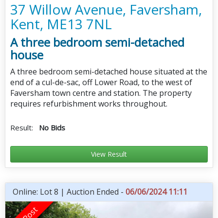
37 Willow Avenue, Faversham,
Kent, ME13 7NL
A three bedroom semi-detached
house
A three bedroom semi-detached house situated at the
end of a cul-de-sac, off Lower Road, to the west of
Faversham town centre and station. The property
requires refurbishment works throughout.
Result:
No Bids
View Result
Online: Lot 8 | Auction Ended -
06/06/2024 11:11