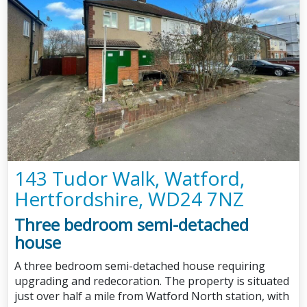
143 Tudor Walk, Watford,
Hertfordshire, WD24 7NZ
Three bedroom semi-detached
house
A three bedroom semi-detached house requiring
upgrading and redecoration. The property is situated
just over half a mile from Watford North station, with