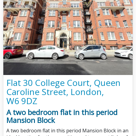
Flat 30 College Court, Queen
Caroline Street, London,
W6 9DZ
A two bedroom flat in this period
Mansion Block
A two bedroom flat in this period Mansion Block in an