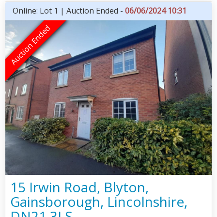
Online: Lot 1 | Auction Ended -
06/06/2024 10:31
15 Irwin Road, Blyton,
Gainsborough, Lincolnshire,
DN21 3LS