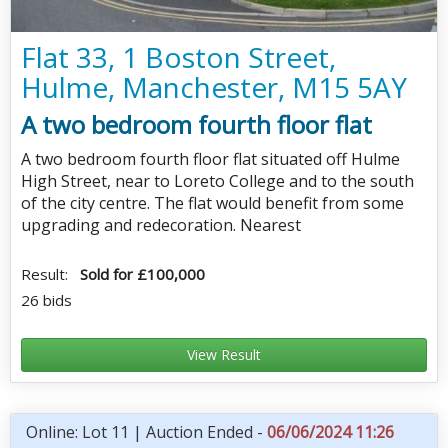
Flat 33, 1 Boston Street,
Hulme, Manchester, M15 5AY
A two bedroom fourth floor flat
A two bedroom fourth floor flat situated off Hulme
High Street, near to Loreto College and to the south
of the city centre. The flat would benefit from some
upgrading and redecoration. Nearest
Result:
Sold for £100,000
26 bids
View Result
Online: Lot 11 | Auction Ended -
06/06/2024 11:26