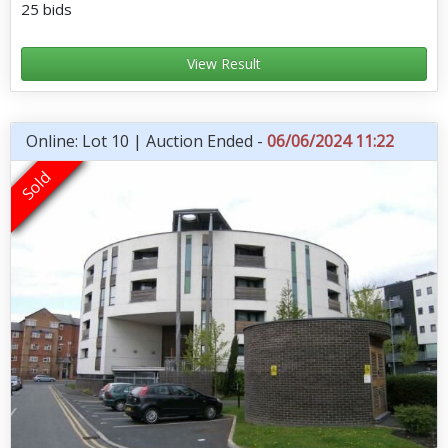
25 bids
View Result
Online: Lot 10 | Auction Ended -
06/06/2024 11:22