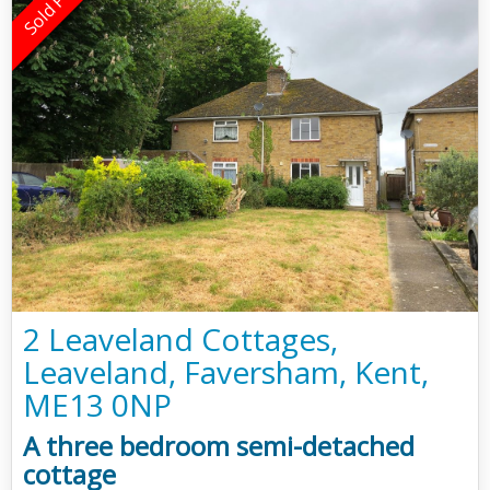
2 Leaveland Cottages,
Leaveland, Faversham, Kent,
ME13 0NP
A three bedroom semi-detached
cottage