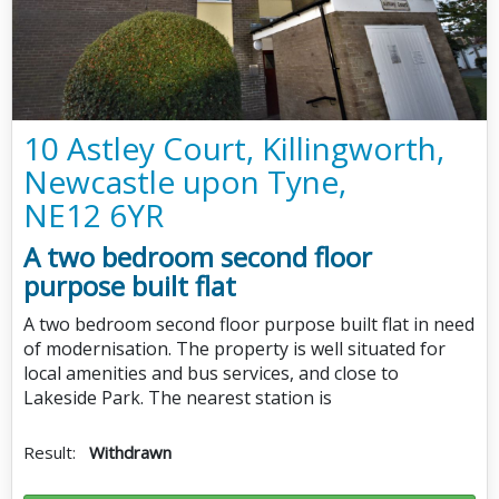
10 Astley Court, Killingworth,
Newcastle upon Tyne,
NE12 6YR
A two bedroom second floor
purpose built flat
A two bedroom second floor purpose built flat in need
of modernisation. The property is well situated for
local amenities and bus services, and close to
Lakeside Park. The nearest station is
Result:
Withdrawn