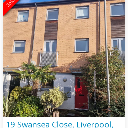
19 Swansea Close, Liverpool,