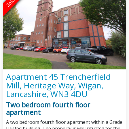
Apartment 45 Trencherfield
Mill, Heritage Way, Wigan,
Lancashire, WN3 4DU
Two bedroom fourth floor
apartment
A two bedroom fourth floor apartment within a Grade
II listed building. The property is well situated for the