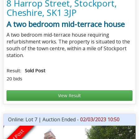
8 Harrop Street, Stockport,
Cheshire, SK1 3JP
A two bedroom mid-terrace house
A two bedroom mid-terrace house requiring
refurbishment works. The property is situated to the
south of the town centre, within a mile of Stockport
station.
Result:
Sold Post
20 bids
View Result
Online: Lot 7 | Auction Ended -
02/03/2023 10:50