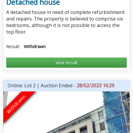
Detached house
A detached house in need of complete refurbishment
and repairs. The property is believed to comprise six
bedrooms, although it is not possible to access the
top floor.
Result:
Withdrawn
View Result
Online: Lot 2 | Auction Ended -
28/02/2023 16:29