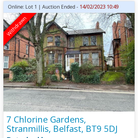
Online: Lot 1 | Auction Ended -
14/02/2023 10:49
7 Chlorine Gardens,
Stranmillis, Belfast, BT9 5DJ