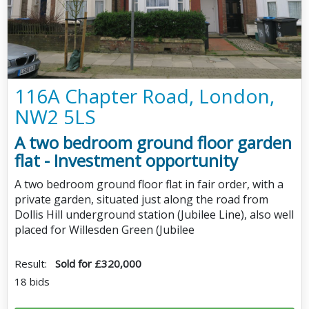
116A Chapter Road, London,
NW2 5LS
A two bedroom ground floor garden
flat - Investment opportunity
A two bedroom ground floor flat in fair order, with a
private garden, situated just along the road from
Dollis Hill underground station (Jubilee Line), also well
placed for Willesden Green (Jubilee
Result:
Sold for £320,000
18 bids