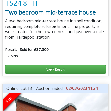
TS24 8HH
Two bedroom mid-terrace house
A two bedroom mid-terrace house in shell condition,
requiring complete refurbishment. The property is
well situated for the town centre, and just over a mile
from Hartlepool station.
Result:
Sold for £37,500
22 bids
View Result
Online: Lot 13 | Auction Ended -
02/03/2023 11:24