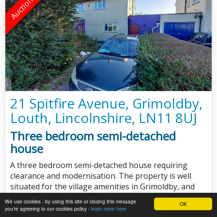
21 Spitfire Avenue, Grimoldby,
Louth, Lincolnshire, LN11 8UJ
Three bedroom semi-detached
house
A three bedroom semi-detached house requiring
clearance and modernisation. The property is well
situated for the village amenities in Grimoldby, and
approximately five miles east of Louth.
We use cookies - by using this site or closing this message
OK
you’re agreeing to our cookies policy -
learn more here