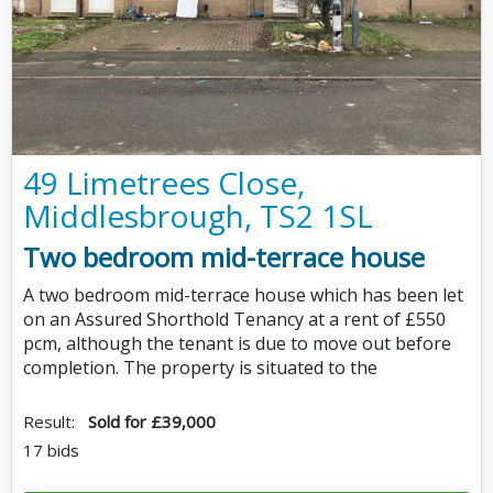
49 Limetrees Close,
Middlesbrough, TS2 1SL
Two bedroom mid-terrace house
A two bedroom mid-terrace house which has been let
on an Assured Shorthold Tenancy at a rent of £550
pcm, although the tenant is due to move out before
completion. The property is situated to the
Result:
Sold for £39,000
17 bids