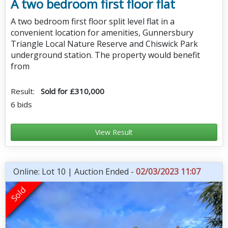
A two bedroom first floor flat
A two bedroom first floor split level flat in a
convenient location for amenities, Gunnersbury
Triangle Local Nature Reserve and Chiswick Park
underground station. The property would benefit
from
Result:
Sold for £310,000
6 bids
View Result
Online: Lot 10 | Auction Ended -
02/03/2023 11:07