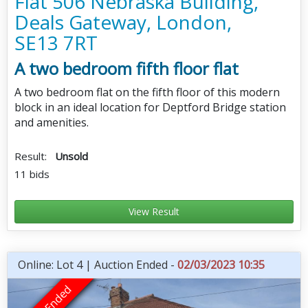
Flat 506 Nebraska Building,
Deals Gateway, London,
SE13 7RT
A two bedroom fifth floor flat
A two bedroom flat on the fifth floor of this modern
block in an ideal location for Deptford Bridge station
and amenities.
Result:
Unsold
11 bids
View Result
Online: Lot 4 | Auction Ended -
02/03/2023 10:35