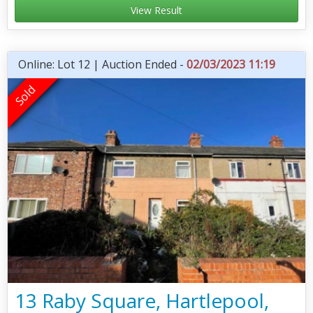
View Result
Online: Lot 12 | Auction Ended -
02/03/2023 11:19
13 Raby Square, Hartlepool,