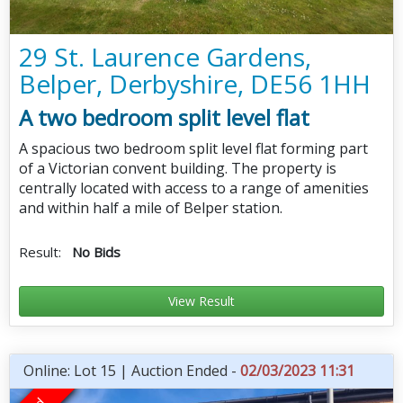
29 St. Laurence Gardens,
Belper, Derbyshire, DE56 1HH
A two bedroom split level flat
A spacious two bedroom split level flat forming part
of a Victorian convent building. The property is
centrally located with access to a range of amenities
and within half a mile of Belper station.
Result:
No Bids
View Result
Online: Lot 15 | Auction Ended -
02/03/2023 11:31