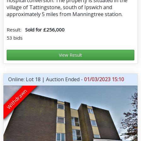
hospital conversion. The property is situated in the
village of Tattingstone, south of Ipswich and
approximately 5 miles from Manningtree station.
Result:
Sold for £256,000
53 bids
View Result
Online: Lot 18 | Auction Ended -
01/03/2023 15:10