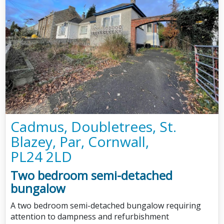
Cadmus, Doubletrees, St.
Blazey, Par, Cornwall,
PL24 2LD
Two bedroom semi-detached
bungalow
A two bedroom semi-detached bungalow requiring
attention to dampness and refurbishment