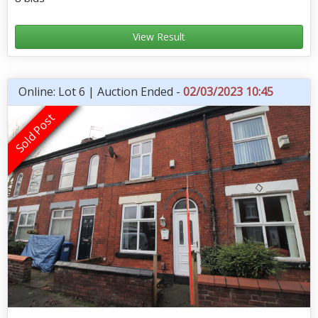
View Result
Online: Lot 6 | Auction Ended -
02/03/2023 10:45