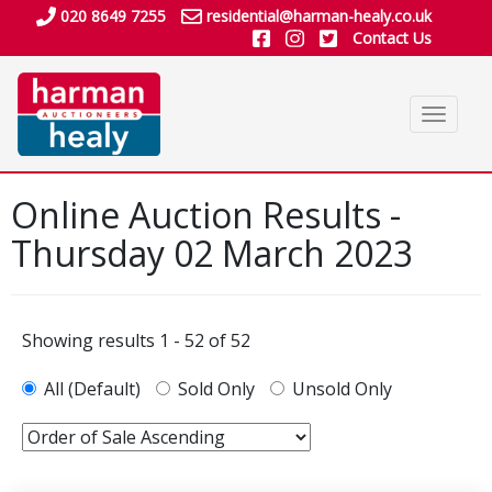
020 8649 7255
residential@harman-healy.co.uk
Contact Us
Toggle
navigat
Online Auction Results -
Thursday 02 March 2023
Showing results 1 - 52 of 52
All (Default)
Sold Only
Unsold Only