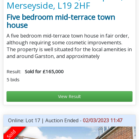
Merseyside, L19 2HF
Five bedroom mid-terrace town
house
A five bedroom mid-terrace town house in fair order,
although requiring some cosmetic improvements.
The property is well situated for the local amenities in
and around Garston, and approximately
Result:
Sold for £165,000
5 bids
View Result
Online: Lot 17 | Auction Ended -
02/03/2023 11:47