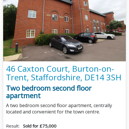
46 Caxton Court, Burton-on-
Trent, Staffordshire, DE14 3SH
Two bedroom second floor
apartment
A two bedroom second floor apartment, centrally
located and convenient for the town centre.
Result:
Sold for £75,000