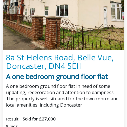
8a St Helens Road, Belle Vue,
Doncaster, DN4 5EH
A one bedroom ground floor flat
A one bedroom ground floor flat in need of some
updating, redecoration and attention to dampness.
The property is well situated for the town centre and
local amenities, including Doncaster
Result:
Sold for £27,000
8 bids