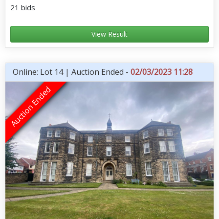
21 bids
View Result
Online: Lot 14 | Auction Ended -
02/03/2023 11:28