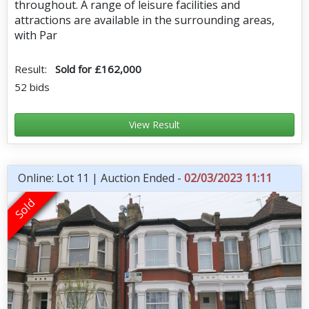
throughout. A range of leisure facilities and
attractions are available in the surrounding areas,
with Par
Result:
Sold for £162,000
52 bids
View Result
Online: Lot 11 | Auction Ended -
02/03/2023 11:11