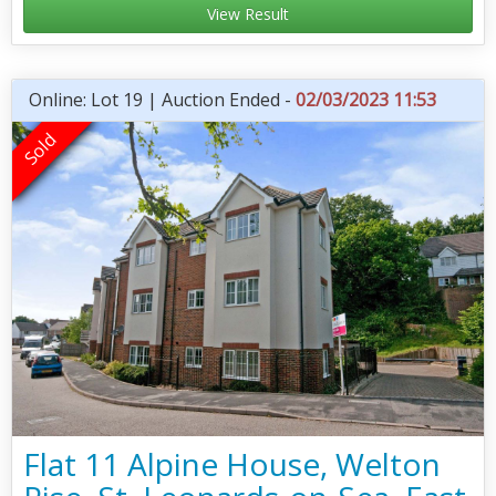
View Result
Online: Lot 19 | Auction Ended -
02/03/2023 11:53
Flat 11 Alpine House, Welton