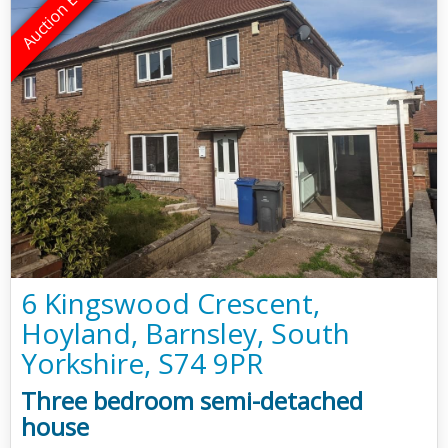
6 Kingswood Crescent,
Hoyland, Barnsley, South
Yorkshire, S74 9PR
Three bedroom semi-detached
house