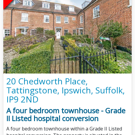
20 Chedworth Place,
Tattingstone, Ipswich, Suffolk,
IP9 2ND
A four bedroom townhouse - Grade
II Listed hospital conversion
A four bedroom townhouse within a Grade II Listed