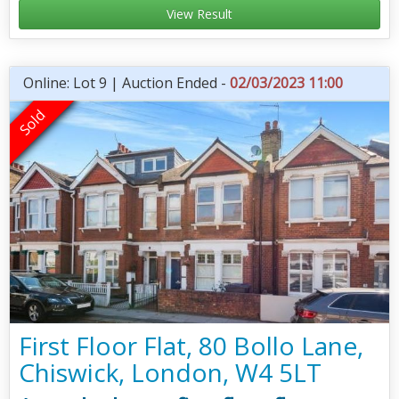
View Result
Online: Lot 9 | Auction Ended -
02/03/2023 11:00
First Floor Flat, 80 Bollo Lane,
Chiswick, London, W4 5LT