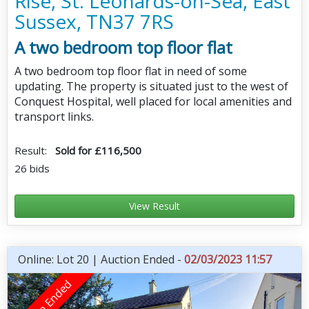
Rise, St. Leonards-on-Sea, East
Sussex, TN37 7RS
A two bedroom top floor flat
A two bedroom top floor flat in need of some
updating. The property is situated just to the west of
Conquest Hospital, well placed for local amenities and
transport links.
Result:
Sold for £116,500
26 bids
View Result
Online: Lot 20 | Auction Ended -
02/03/2023 11:57