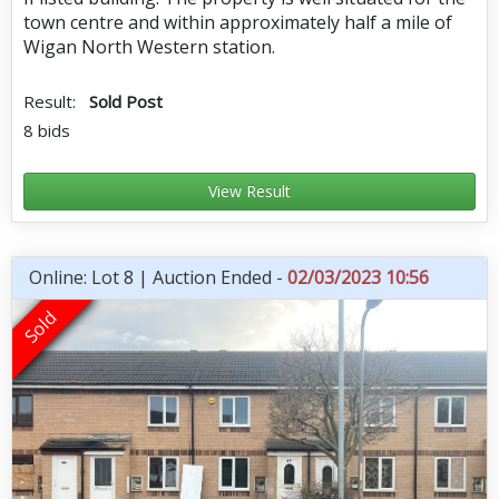
town centre and within approximately half a mile of
Wigan North Western station.
Result:
Sold Post
8 bids
View Result
Online: Lot 8 | Auction Ended -
02/03/2023 10:56