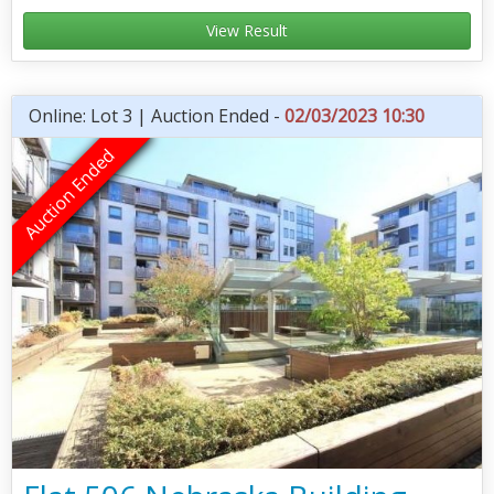
View Result
Online: Lot 3 | Auction Ended -
02/03/2023 10:30