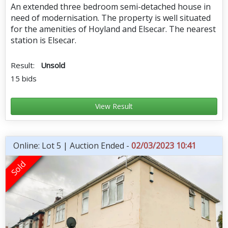
An extended three bedroom semi-detached house in
need of modernisation. The property is well situated
for the amenities of Hoyland and Elsecar. The nearest
station is Elsecar.
Result:
Unsold
15 bids
View Result
Online: Lot 5 | Auction Ended -
02/03/2023 10:41