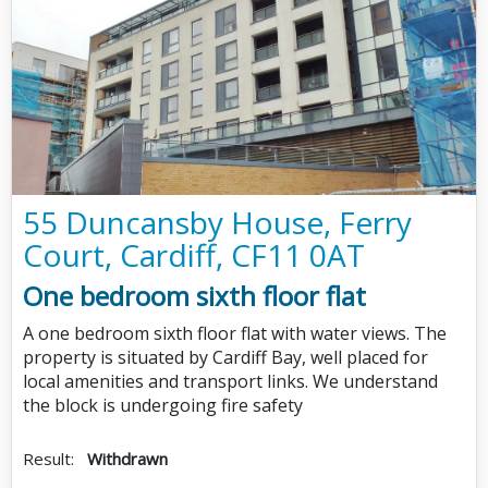
55 Duncansby House, Ferry
Court, Cardiff, CF11 0AT
One bedroom sixth floor flat
A one bedroom sixth floor flat with water views. The
property is situated by Cardiff Bay, well placed for
local amenities and transport links. We understand
the block is undergoing fire safety
Result:
Withdrawn