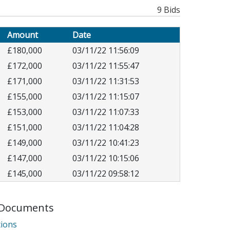
9 Bids
Amount
Date
£180,000
03/11/22 11:56:09
£172,000
03/11/22 11:55:47
£171,000
03/11/22 11:31:53
£155,000
03/11/22 11:15:07
£153,000
03/11/22 11:07:33
£151,000
03/11/22 11:04:28
£149,000
03/11/22 10:41:23
£147,000
03/11/22 10:15:06
£145,000
03/11/22 09:58:12
Documents
internet
ions