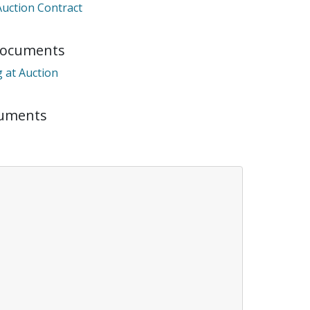
Auction Contract
Documents
ts it was unable to
 at Auction
onnected.
cuments