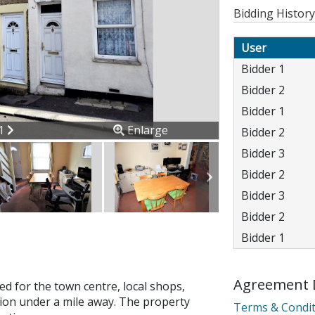
Bidding History
User
Bidder 1
Bidder 2
Bidder 1
ous
Next
11
Enlarge
Bidder 2
Bidder 3
Bidder 2
Bidder 3
Bidder 2
Bidder 1
Agreement 
d for the town centre, local shops,
ion error. Please check your 
tion under a mile away. The property
Terms & Condit