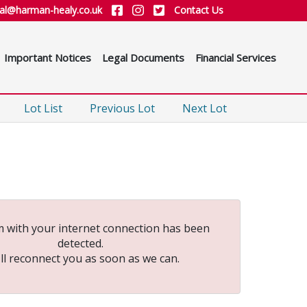
ial@harman-healy.co.uk
Contact Us
Important Notices
Legal Documents
Financial Services
Lot List
Previous Lot
Next Lot
 with your internet connection has been
detected.
ll reconnect you as soon as we can.