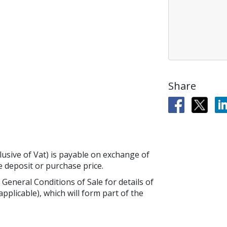
Share
lusive of Vat) is payable on exchange of
he deposit or purchase price.
 General Conditions of Sale for details of
applicable), which will form part of the