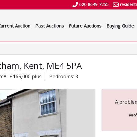
020 8649 7255
resident
Current Auction
Past Auctions
Future Auctions
Buying Guide
atham, Kent, ME4 5PA
ce* : £165,000 plus
Bedrooms: 3
A problem
We'