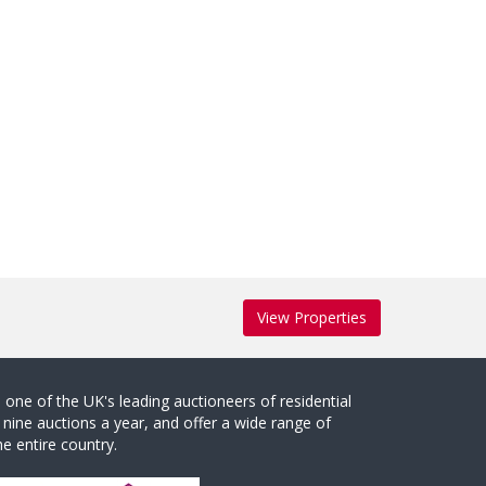
View Properties
one of the UK's leading auctioneers of residential
 nine auctions a year, and offer a wide range of
e entire country.