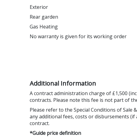
Exterior
Rear garden
Gas Heating
No warranty is given for its working order
Additional Information
A contract administration charge of £1,500 (inc
contracts. Please note this fee is not part of t
Please refer to the Special Conditions of Sale &
any additional fees, costs or disbursements (if 
contract.
*Guide price definition