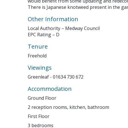
would benefit from some updating and redecor
There is Japanese knotweed present in the ga
Other Information
Your browser becam
Local Authority – Medway Council
Please c
EPC Rating – D
Tenure
Freehold
Viewings
Greenleaf - 01634 730 672
Accommodation
Ground Floor
2 reception rooms, kitchen, bathroom
First Floor
3 bedrooms