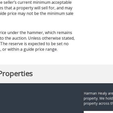
the seller’s current minimum acceptable
es that a property will sell for, and may
guide price may not be the minimum sale
price under the hammer, which remains
to the auction. Unless otherwise stated,
. The reserve is expected to be set no
 or within a guide price range.
Properties
Harman Healy are 
property. We hold
property across th