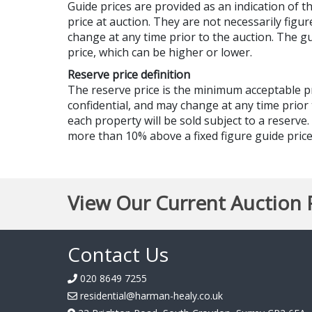
Guide prices are provided as an indication of 
price at auction. They are not necessarily figur
change at any time prior to the auction. The 
price, which can be higher or lower.
Reserve price definition
The reserve price is the minimum acceptable 
confidential, and may change at any time prior 
each property will be sold subject to a reserve
more than 10% above a fixed figure guide price,
View Our Current Auction 
Contact Us
020 8649 7255
residential@harman-healy.co.uk