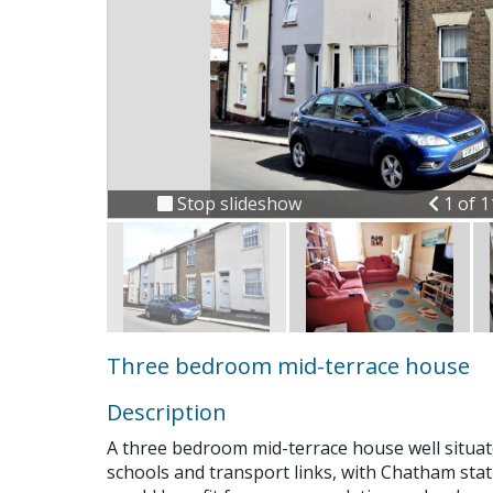
Previ
Stop slideshow
1 of 
Three bedroom mid-terrace house
Description
A three bedroom mid-terrace house well situate
Connect
schools and transport links, with Chatham sta