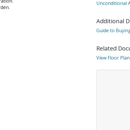
ation.
Unconditional 
connection.
rden.
Additional 
e disconnected from the server, and despite several attemp
reconnect.
Guide to Buying
heck your internet connection to ensure that you are still c
Related Do
View Floor Plan