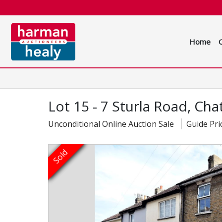
Home
Lot 15 - 7 Sturla Road, Ch
Unconditional Online Auction Sale
Guide Pri