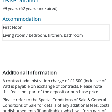
Lease Duration
99 years (62 years unexpired)
Accommodation
First Floor
Living room / bedroom, kitchen, bathroom
Additional Information
A contract administration charge of £1,500 (inclusive of
Vat) is payable on exchange of contracts. Please note
this fee is not part of the deposit or purchase price.
Please refer to the Special Conditions of Sale & General
Conditions of Sale for details of any additional fees, costs
or disbursements (if applicable), which will form part of