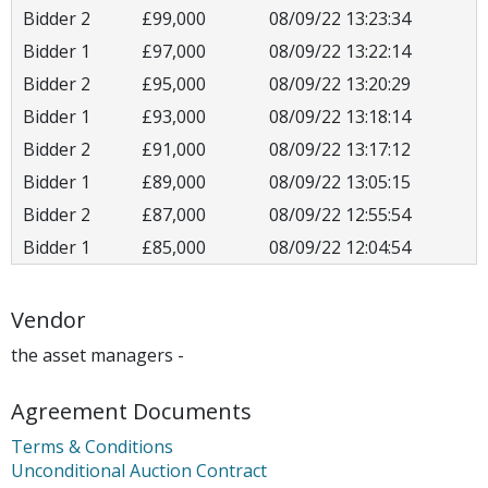
Bidder 2
£99,000
08/09/22 13:23:34
Bidder 1
£97,000
08/09/22 13:22:14
Bidder 2
£95,000
08/09/22 13:20:29
Bidder 1
£93,000
08/09/22 13:18:14
Bidder 2
£91,000
08/09/22 13:17:12
Bidder 1
£89,000
08/09/22 13:05:15
Bidder 2
£87,000
08/09/22 12:55:54
Bidder 1
£85,000
08/09/22 12:04:54
Vendor
the asset managers -
Agreement Documents
Terms & Conditions
Unconditional Auction Contract