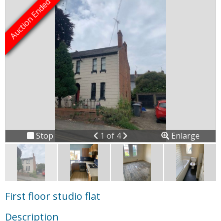
Previous
Next
Stop
1 of 4
Enlarge
slideshow
First floor studio flat
Description