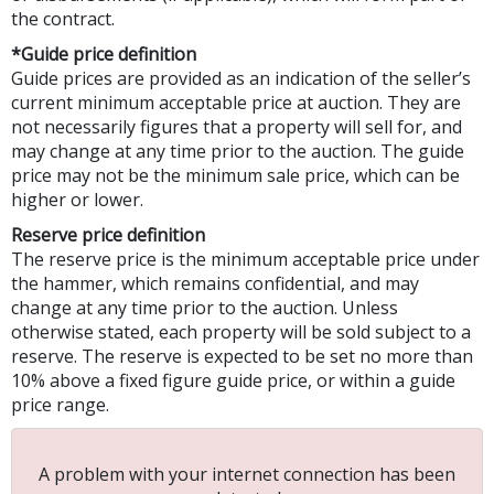
the contract.
*Guide price definition
Guide prices are provided as an indication of the seller’s
current minimum acceptable price at auction. They are
not necessarily figures that a property will sell for, and
may change at any time prior to the auction. The guide
price may not be the minimum sale price, which can be
higher or lower.
Reserve price definition
The reserve price is the minimum acceptable price under
the hammer, which remains confidential, and may
change at any time prior to the auction. Unless
otherwise stated, each property will be sold subject to a
reserve. The reserve is expected to be set no more than
10% above a fixed figure guide price, or within a guide
price range.
A problem with your internet connection has been