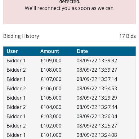
detected.
We'll reconnect you as soon as we can.
Bidding History
17 Bids
User
Amount
Date
Bidder 1
£109,000
08/09/22 13:39:32
Bidder 2
£108,000
08/09/22 13:39:27
Bidder 1
£107,000
08/09/22 13:37:14
Bidder 2
£106,000
08/09/22 13:34:53
Bidder 1
£105,000
08/09/22 13:29:29
Bidder 2
£104,000
08/09/22 13:27:44
Bidder 1
£103,000
08/09/22 13:26:04
Bidder 2
£102,000
08/09/22 13:25:27
Bidder 1
£101,000
08/09/22 13:24:08