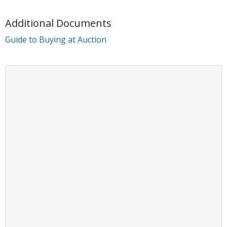
Additional Documents
Guide to Buying at Auction