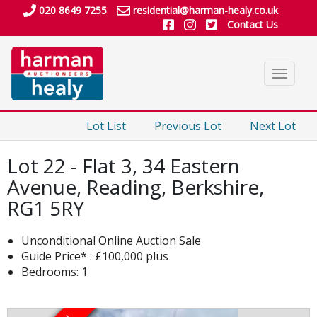
020 8649 7255
residential@harman-healy.co.uk
Contact Us
Toggle
navigat
Lot List
Previous Lot
Next Lot
Lot 22 - Flat 3, 34 Eastern
Avenue, Reading, Berkshire,
RG1 5RY
Unconditional Online Auction Sale
Guide Price* : £100,000 plus
Bedrooms: 1