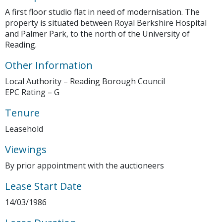
A first floor studio flat in need of modernisation. The
property is situated between Royal Berkshire Hospital
and Palmer Park, to the north of the University of
Reading.
Other Information
Local Authority – Reading Borough Council
EPC Rating – G
Tenure
Leasehold
Viewings
By prior appointment with the auctioneers
Lease Start Date
14/03/1986