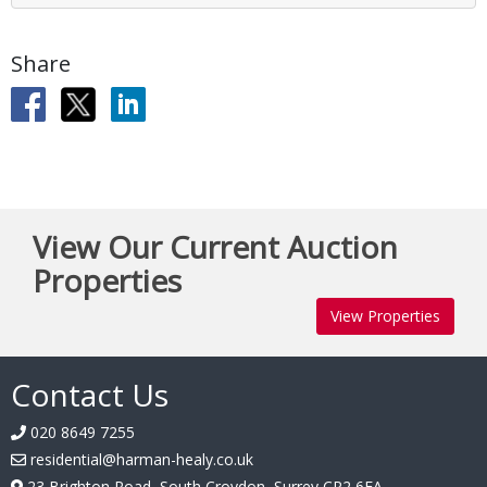
Share
View Our Current Auction
Properties
View Properties
Contact Us
020 8649 7255
residential@harman-healy.co.uk
23 Brighton Road, South Croydon, Surrey CR2 6EA