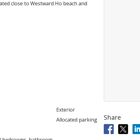
uated close to Westward Ho beach and
Exterior
Share
Allocated parking
, 2 bedrooms, bathroom