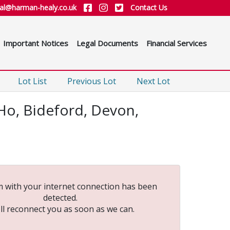
ial@harman-healy.co.uk
Contact Us
Important Notices
Legal Documents
Financial Services
Lot List
Previous Lot
Next Lot
Ho, Bideford, Devon,
 with your internet connection has been
detected.
ll reconnect you as soon as we can.