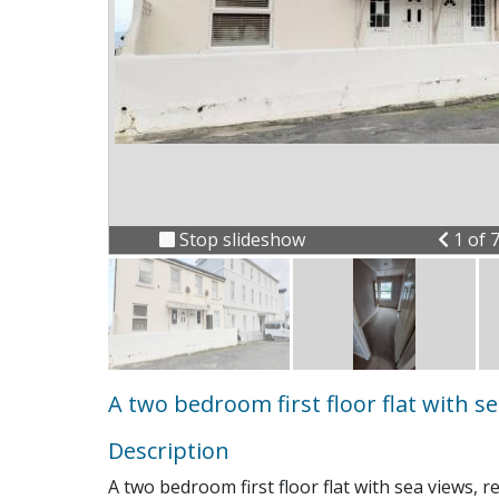
Previ
Stop slideshow
1 of 
A two bedroom first floor flat with s
Description
A two bedroom first floor flat with sea views, 