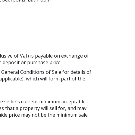
lusive of Vat) is payable on exchange of
he deposit or purchase price.
 General Conditions of Sale for details of
applicable), which will form part of the
the seller’s current minimum acceptable
es that a property will sell for, and may
guide price may not be the minimum sale