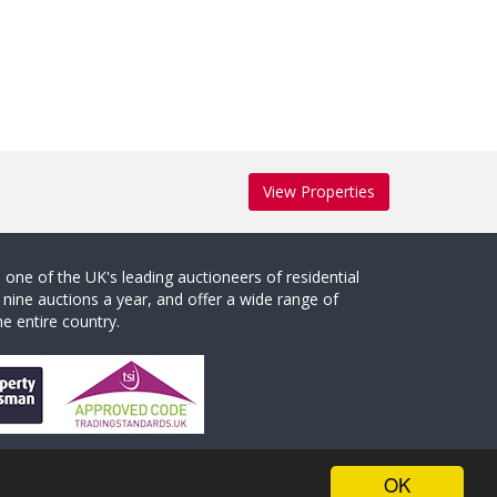
View Properties
one of the UK's leading auctioneers of residential
 nine auctions a year, and offer a wide range of
e entire country.
OK