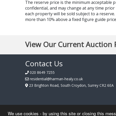
The reserve price is the minimum acceptable 
confidential, and may change at any time prior 
each property will be sold subject to a reserve
more than 10% above a fixed figure guide price,
View Our Current Auction 
Contact Us
020 8649 7255
residential@harman-healy.co.uk
23 Brighton Road, South Croydon, Surrey CR2 6EA
We use cookies - by using this site or closing this mes
Hosted by
Essential Information Group
| Copyright © Harman