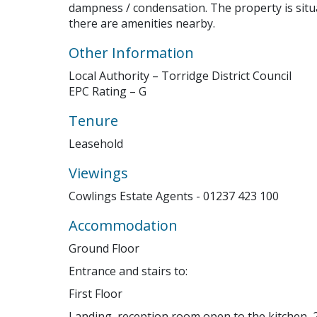
dampness / condensation. The property is sit
there are amenities nearby.
Other Information
Local Authority – Torridge District Council
EPC Rating – G
Tenure
Leasehold
Viewings
Cowlings Estate Agents - 01237 423 100
Accommodation
Ground Floor
Entrance and stairs to:
First Floor
Landing, reception room open to the kitchen