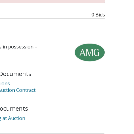
0 Bids
 in possession –
Documents
ions
Auction Contract
Documents
 at Auction