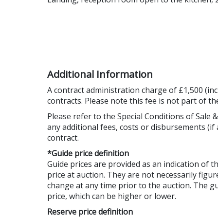
Additional Information
A contract administration charge of £1,500 (inc
contracts. Please note this fee is not part of t
Please refer to the Special Conditions of Sale &
any additional fees, costs or disbursements (if 
contract.
*Guide price definition
Guide prices are provided as an indication of 
price at auction. They are not necessarily figur
change at any time prior to the auction. The 
price, which can be higher or lower.
Reserve price definition