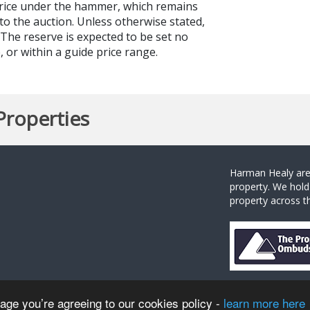
price under the hammer, which remains
to the auction. Unless otherwise stated,
. The reserve is expected to be set no
 or within a guide price range.
Properties
Harman Healy are 
property. We hold
property across th
sage you’re agreeing to our cookies policy -
learn more here
 Healy |
Privacy Policy
|
Complaints Procedure