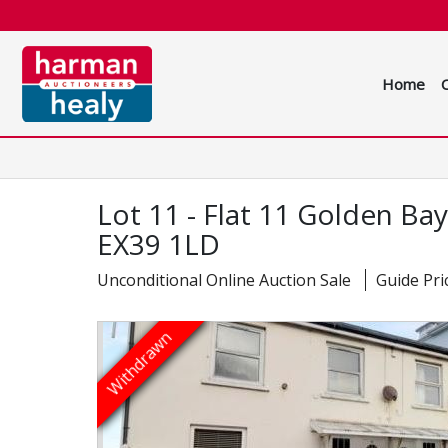
Home
Lot 11 - Flat 11 Golden B
EX39 1LD
Unconditional Online Auction Sale
Guide Pri