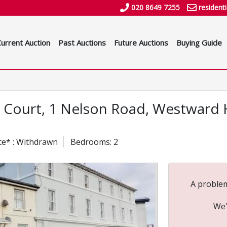
020 8649 7255
resident
Current Auction
Past Auctions
Future Auctions
Buying Guide
ay Court, 1 Nelson Road, Westward 
ce* : Withdrawn
Bedrooms: 2
A problem
We'