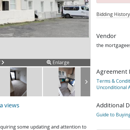
Bidding History
Vendor
the mortgagees
ous
Next
7
Enlarge
Agreement 
Terms & Condit
Unconditional 
Additional 
ea views
Guide to Buying
requiring some updating and attention to