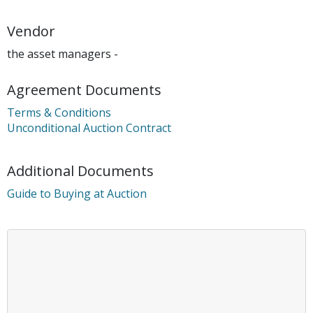
Vendor
the asset managers -
Agreement Documents
Terms & Conditions
Unconditional Auction Contract
Additional Documents
Guide to Buying at Auction