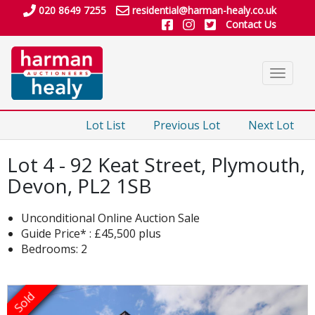
020 8649 7255
residential@harman-healy.co.uk
Contact Us
Toggle
navigat
Lot List
Previous Lot
Next Lot
Lot 4 - 92 Keat Street, Plymouth,
Devon, PL2 1SB
Unconditional Online Auction Sale
Guide Price* : £45,500 plus
Bedrooms: 2