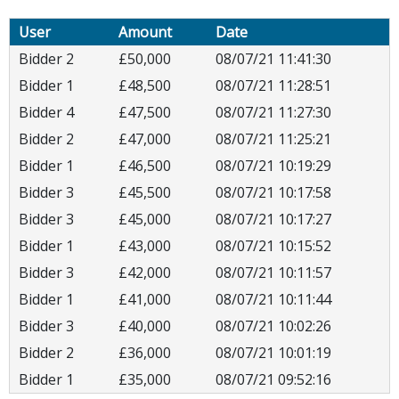
User
Amount
Date
Bidder 2
£50,000
08/07/21 11:41:30
Bidder 1
£48,500
08/07/21 11:28:51
Bidder 4
£47,500
08/07/21 11:27:30
Bidder 2
£47,000
08/07/21 11:25:21
Bidder 1
£46,500
08/07/21 10:19:29
Bidder 3
£45,500
08/07/21 10:17:58
Bidder 3
£45,000
08/07/21 10:17:27
Bidder 1
£43,000
08/07/21 10:15:52
Bidder 3
£42,000
08/07/21 10:11:57
Bidder 1
£41,000
08/07/21 10:11:44
Bidder 3
£40,000
08/07/21 10:02:26
Bidder 2
£36,000
08/07/21 10:01:19
Bidder 1
£35,000
08/07/21 09:52:16