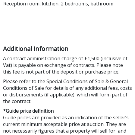
Reception room, kitchen, 2 bedrooms, bathroom
Additional Information
A contract administration charge of £1,500 (inclusive of
Vat) is payable on exchange of contracts. Please note
this fee is not part of the deposit or purchase price.
Please refer to the Special Conditions of Sale & General
Conditions of Sale for details of any additional fees, costs
or disbursements (if applicable), which will form part of
the contract.
*Guide price definition
Guide prices are provided as an indication of the seller’s
current minimum acceptable price at auction. They are
not necessarily figures that a property will sell for, and