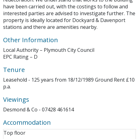
have been carried out, with the costings to follow and
interested parties are advised to investigate further. The
property is ideally located for Dockyard & Davenport
stations and there are amenities nearby.
Other Information
Local Authority – Plymouth City Council
EPC Rating – D
Tenure
Leasehold - 125 years from 18/12/1989 Ground Rent £10
p.a.
Viewings
Desmond & Co - 07428 461614
Accommodation
Top floor