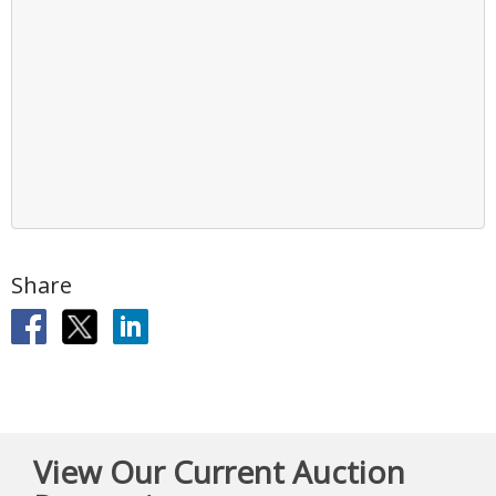
Share
View Our Current Auction