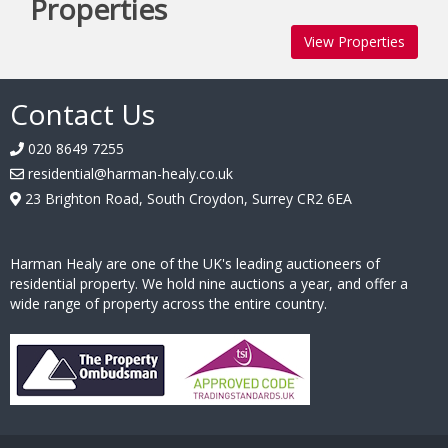
Properties
View Properties
Contact Us
020 8649 7255
residential@harman-healy.co.uk
23 Brighton Road, South Croydon, Surrey CR2 6EA
Harman Healy are one of the UK's leading auctioneers of
residential property. We hold nine auctions a year, and offer a
wide range of property across the entire country.