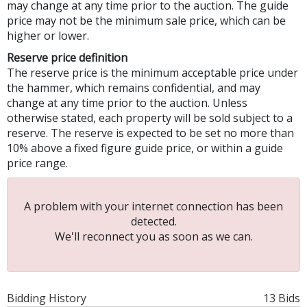
may change at any time prior to the auction. The guide
price may not be the minimum sale price, which can be
higher or lower.
Reserve price definition
The reserve price is the minimum acceptable price under
the hammer, which remains confidential, and may
change at any time prior to the auction. Unless
otherwise stated, each property will be sold subject to a
reserve. The reserve is expected to be set no more than
10% above a fixed figure guide price, or within a guide
price range.
A problem with your internet connection has been
detected.
We'll reconnect you as soon as we can.
Bidding History
13 Bids