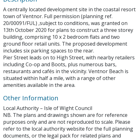
A centrally located development site in the coastal resort
town of Ventnor. Full permission (planning ref.
20/00091/FUL) ,subject to conditions, was granted on
13th October 2020 for plans to construct a three storey
building, comprising 10 x 2 bedroom flats and two
ground floor retail units. The proposed development
includes six parking spaces to the rear.
Pier Street leads on to High Street, with nearby retailers
including Co-op and Boots, plus numerous bars,
restaurants and cafés in the vicinity. Ventnor Beach is
situated within half a mile, with a range of other
amenities available in the area.
Other Information
Local Authority – Isle of Wight Council
NB. The plans and drawings shown are for reference
purposes only and are not reproduced to scale. Please
refer to the local authority website for the full planning
documents, or the legal pack for related plans and