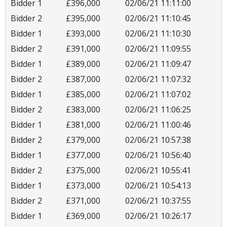
Bidder 1
£396,000
02/06/21 11:11:00
Bidder 2
£395,000
02/06/21 11:10:45
Bidder 1
£393,000
02/06/21 11:10:30
Bidder 2
£391,000
02/06/21 11:09:55
Bidder 1
£389,000
02/06/21 11:09:47
Bidder 2
£387,000
02/06/21 11:07:32
Bidder 1
£385,000
02/06/21 11:07:02
Bidder 2
£383,000
02/06/21 11:06:25
Bidder 1
£381,000
02/06/21 11:00:46
Bidder 2
£379,000
02/06/21 10:57:38
Bidder 1
£377,000
02/06/21 10:56:40
Bidder 2
£375,000
02/06/21 10:55:41
Bidder 1
£373,000
02/06/21 10:54:13
Bidder 2
£371,000
02/06/21 10:37:55
Bidder 1
£369,000
02/06/21 10:26:17