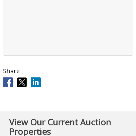
Share
View Our Current Auction
Properties