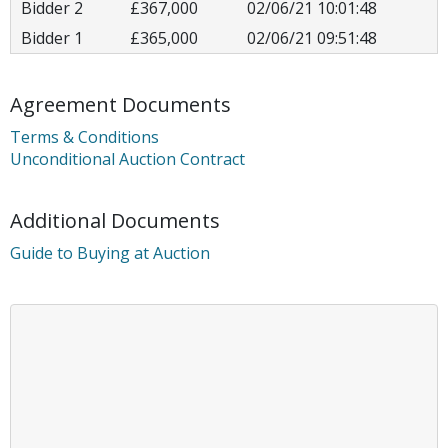
Bidder 2
£367,000
02/06/21 10:01:48
Bidder 1
£365,000
02/06/21 09:51:48
Agreement Documents
Terms & Conditions
Unconditional Auction Contract
Additional Documents
Guide to Buying at Auction