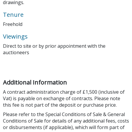
drawings.
Tenure
Freehold
Viewings
Direct to site or by prior appointment with the
auctioneers
Additional Information
A contract administration charge of £1,500 (inclusive of
Vat) is payable on exchange of contracts. Please note
this fee is not part of the deposit or purchase price.
Please refer to the Special Conditions of Sale & General
Conditions of Sale for details of any additional fees, costs
or disbursements (if applicable), which will form part of