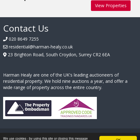
View Properties
Contact Us
020 8649 7255
residential@harman-healy.co.uk
23 Brighton Road, South Croydon, Surrey CR2 6EA
Harman Healy are one of the UK's leading auctioneers of
residential property. We hold nine auctions a year, and offer a
wide range of property across the entire country.
Hosted by
Essential Information Group
| Copyright © Harman Healy |
We use cookies - by using this site or closing this message
OK