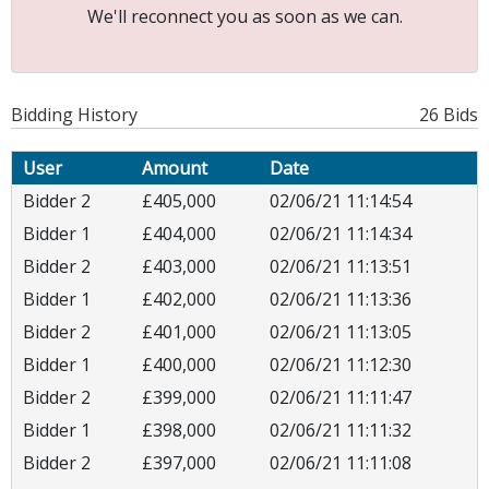
We'll reconnect you as soon as we can.
Bidding History
26 Bids
User
Amount
Date
Bidder 2
£405,000
02/06/21 11:14:54
Bidder 1
£404,000
02/06/21 11:14:34
Bidder 2
£403,000
02/06/21 11:13:51
Bidder 1
£402,000
02/06/21 11:13:36
Bidder 2
£401,000
02/06/21 11:13:05
Bidder 1
£400,000
02/06/21 11:12:30
Bidder 2
£399,000
02/06/21 11:11:47
Bidder 1
£398,000
02/06/21 11:11:32
Bidder 2
£397,000
02/06/21 11:11:08