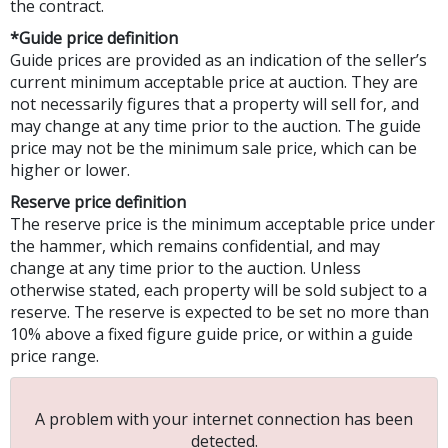
the contract.
*Guide price definition
Guide prices are provided as an indication of the seller’s
current minimum acceptable price at auction. They are
not necessarily figures that a property will sell for, and
may change at any time prior to the auction. The guide
price may not be the minimum sale price, which can be
higher or lower.
Reserve price definition
The reserve price is the minimum acceptable price under
the hammer, which remains confidential, and may
change at any time prior to the auction. Unless
otherwise stated, each property will be sold subject to a
reserve. The reserve is expected to be set no more than
10% above a fixed figure guide price, or within a guide
price range.
A problem with your internet connection has been
detected.