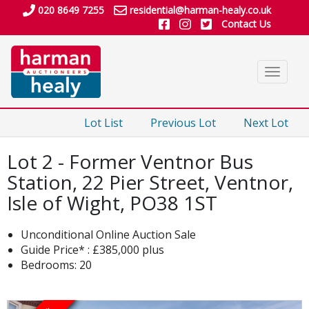
020 8649 7255
residential@harman-healy.co.uk
Contact Us
Toggle
navigat
Lot List
Previous Lot
Next Lot
Lot 2 - Former Ventnor Bus
Station, 22 Pier Street, Ventnor,
Isle of Wight, PO38 1ST
Unconditional Online Auction Sale
Guide Price* : £385,000 plus
Bedrooms: 20