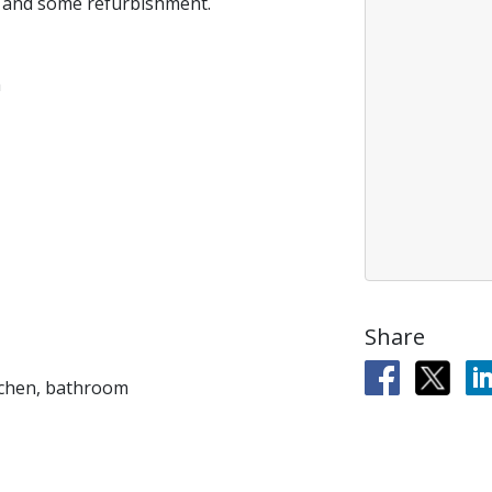
n and some refurbishment.
h
Share
tchen, bathroom