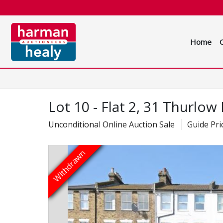
Home
Lot 10 - Flat 2, 31 Thurlo
Unconditional Online Auction Sale
Guide Pri