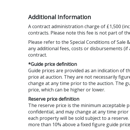
Additional Information
A contract administration charge of £1,500 (inc
contracts. Please note this fee is not part of t
Please refer to the Special Conditions of Sale &
any additional fees, costs or disbursements (if 
contract.
*Guide price definition
Guide prices are provided as an indication of 
price at auction. They are not necessarily figur
change at any time prior to the auction. The 
price, which can be higher or lower.
Reserve price definition
The reserve price is the minimum acceptable 
confidential, and may change at any time prior 
each property will be sold subject to a reserve
more than 10% above a fixed figure guide price,