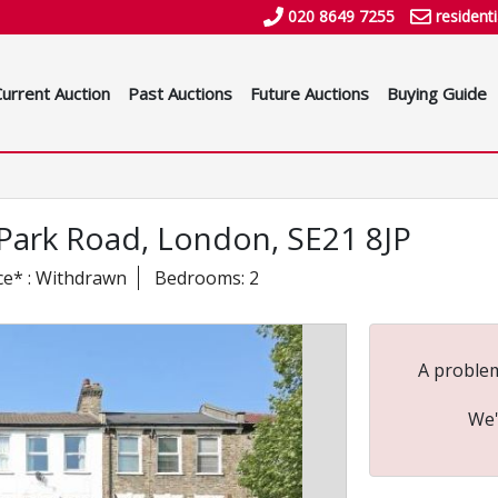
020 8649 7255
resident
Current Auction
Past Auctions
Future Auctions
Buying Guide
w Park Road, London, SE21 8JP
ce* : Withdrawn
Bedrooms: 2
A problem
We'