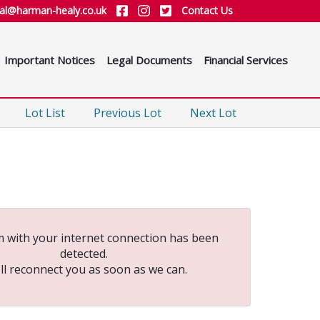
ial@harman-healy.co.uk
Contact Us
Important Notices
Legal Documents
Financial Services
Lot List
Previous Lot
Next Lot
 with your internet connection has been
detected.
ll reconnect you as soon as we can.