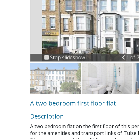
Previ
Stop slideshow
1 of 
A two bedroom first floor flat
Description
A two bedroom flat on the first floor of this per
for the amenities and transport links of Tulse H