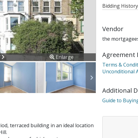
Bidding History
Vendor
the mortgagees
Agreement 
ous
Next
7
Enlarge
Terms & Condit
Unconditional 
Additional 
Guide to Buying
iod, terraced building in an ideal location
ill.