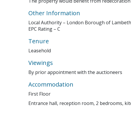
The property would benefit from redecoratio
Other Information
Local Authority – London Borough of Lambet
EPC Rating – C
Tenure
Leasehold
Viewings
By prior appointment with the auctioneers
Accommodation
First Floor
Entrance hall, reception room, 2 bedrooms, ki