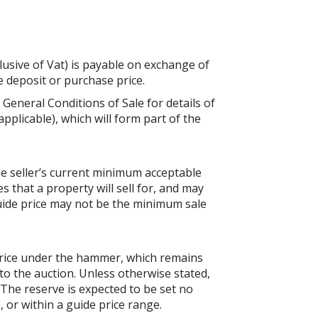
lusive of Vat) is payable on exchange of
he deposit or purchase price.
 General Conditions of Sale for details of
applicable), which will form part of the
the seller’s current minimum acceptable
es that a property will sell for, and may
guide price may not be the minimum sale
price under the hammer, which remains
to the auction. Unless otherwise stated,
. The reserve is expected to be set no
 or within a guide price range.