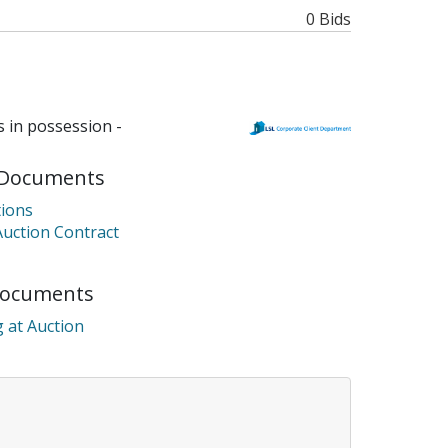
0 Bids
 in possession -
Documents
ions
Auction Contract
Documents
 at Auction