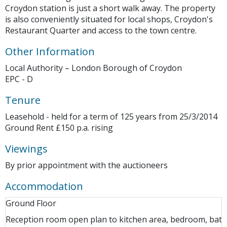
Croydon station is just a short walk away. The property
is also conveniently situated for local shops, Croydon's
Restaurant Quarter and access to the town centre.
Other Information
Local Authority – London Borough of Croydon
EPC - D
Tenure
Leasehold - held for a term of 125 years from 25/3/2014
Ground Rent £150 p.a. rising
Viewings
By prior appointment with the auctioneers
Accommodation
Ground Floor
Reception room open plan to kitchen area, bedroom, ba