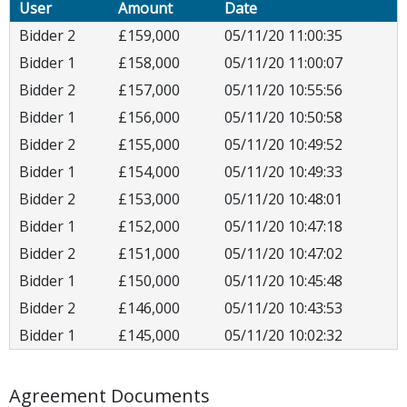
User
Amount
Date
Bidder 2
£159,000
05/11/20 11:00:35
Bidder 1
£158,000
05/11/20 11:00:07
Bidder 2
£157,000
05/11/20 10:55:56
Bidder 1
£156,000
05/11/20 10:50:58
Bidder 2
£155,000
05/11/20 10:49:52
Bidder 1
£154,000
05/11/20 10:49:33
Bidder 2
£153,000
05/11/20 10:48:01
Bidder 1
£152,000
05/11/20 10:47:18
Bidder 2
£151,000
05/11/20 10:47:02
Bidder 1
£150,000
05/11/20 10:45:48
Bidder 2
£146,000
05/11/20 10:43:53
Bidder 1
£145,000
05/11/20 10:02:32
Agreement Documents