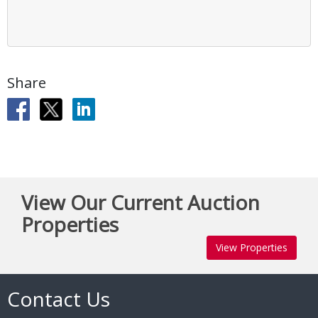
Share
View Our Current Auction
Properties
View Properties
Contact Us