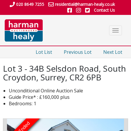
020 8649 7255
residential@harman-healy.co.uk
Contact Us
Toggle
navigat
Lot List
Previous Lot
Next Lot
Lot 3 - 34B Selsdon Road, South
Croydon, Surrey, CR2 6PB
Unconditional Online Auction Sale
Guide Price* : £160,000 plus
Bedrooms: 1