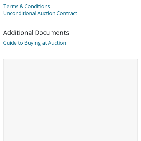
Terms & Conditions
Unconditional Auction Contract
Additional Documents
Guide to Buying at Auction