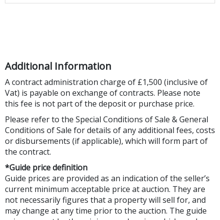
Additional Information
A contract administration charge of £1,500 (inclusive of
Vat) is payable on exchange of contracts. Please note
this fee is not part of the deposit or purchase price.
Please refer to the Special Conditions of Sale & General
Conditions of Sale for details of any additional fees, costs
or disbursements (if applicable), which will form part of
the contract.
*Guide price definition
Guide prices are provided as an indication of the seller’s
current minimum acceptable price at auction. They are
not necessarily figures that a property will sell for, and
may change at any time prior to the auction. The guide