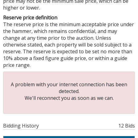
price may not be the minimum sale price, which can be
higher or lower.
Reserve price definition
The reserve price is the minimum acceptable price under
the hammer, which remains confidential, and may
change at any time prior to the auction. Unless
otherwise stated, each property will be sold subject to a
reserve. The reserve is expected to be set no more than
10% above a fixed figure guide price, or within a guide
price range.
A problem with your internet connection has been
detected.
We'll reconnect you as soon as we can.
Bidding History
12 Bids