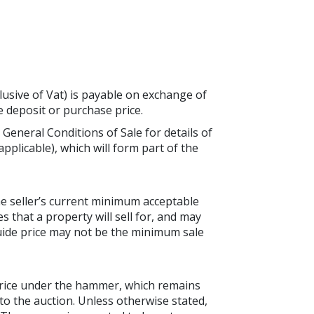
lusive of Vat) is payable on exchange of
he deposit or purchase price.
 General Conditions of Sale for details of
applicable), which will form part of the
the seller’s current minimum acceptable
es that a property will sell for, and may
guide price may not be the minimum sale
price under the hammer, which remains
to the auction. Unless otherwise stated,