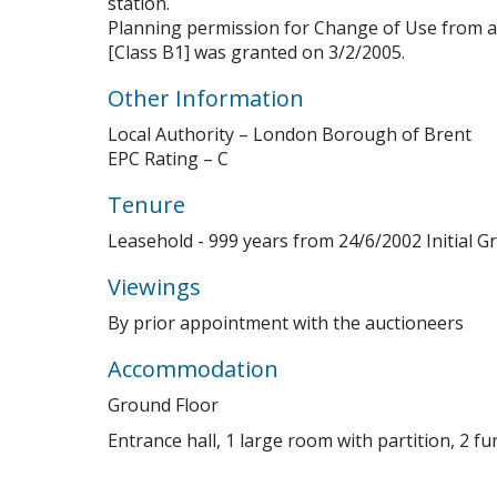
station.
Planning permission for Change of Use from a
[Class B1] was granted on 3/2/2005.
Other Information
Local Authority – London Borough of Brent
EPC Rating – C
Tenure
Leasehold - 999 years from 24/6/2002 Initial Gr
Viewings
By prior appointment with the auctioneers
Accommodation
Ground Floor
Entrance hall, 1 large room with partition, 2 