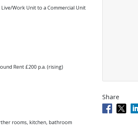
 Live/Work Unit to a Commercial Unit
ound Rent £200 p.a. (rising)
Share
further rooms, kitchen, bathroom