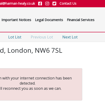
ial@harman-healy.co.uk
Contact Us
Important Notices
Legal Documents
Financial Services
Lot List
Previous Lot
Next Lot
oad, London, NW6 7SL
 with your internet connection has been
detected.
ll reconnect you as soon as we can.