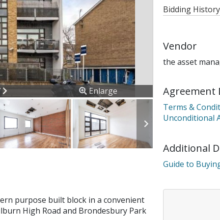
Bidding History
Vendor
the asset mana
Agreement 
ous
Next
7
Enlarge
Terms & Condit
Unconditional 
Additional 
Guide to Buying
dern purpose built block in a convenient
 Kilburn High Road and Brondesbury Park