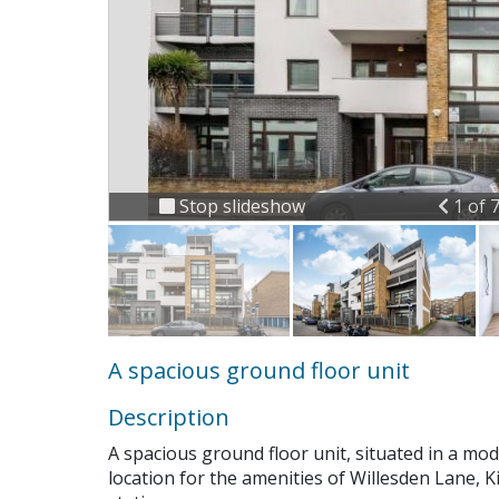
Previ
Stop slideshow
1 of 
A spacious ground floor unit
Description
A spacious ground floor unit, situated in a mo
location for the amenities of Willesden Lane,