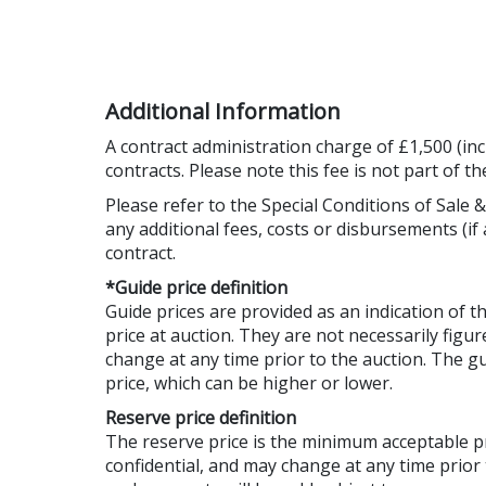
Additional Information
A contract administration charge of £1,500 (inc
contracts. Please note this fee is not part of t
Please refer to the Special Conditions of Sale &
any additional fees, costs or disbursements (if 
contract.
*Guide price definition
Guide prices are provided as an indication of 
price at auction. They are not necessarily figur
change at any time prior to the auction. The 
price, which can be higher or lower.
Reserve price definition
The reserve price is the minimum acceptable 
confidential, and may change at any time prior 