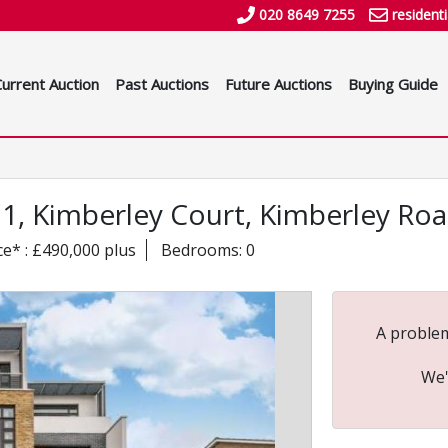
020 8649 7255
resident
Current Auction
Past Auctions
Future Auctions
Buying Guide
 21, Kimberley Court, Kimberley R
ce* : £490,000 plus
Bedrooms: 0
A problem
We'