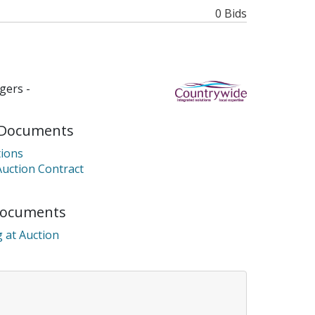
0 Bids
gers -
Documents
ions
Auction Contract
Documents
 at Auction