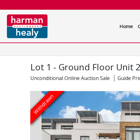
Home
Lot 1 - Ground Floor Unit
Unconditional Online Auction Sale
Guide Pri