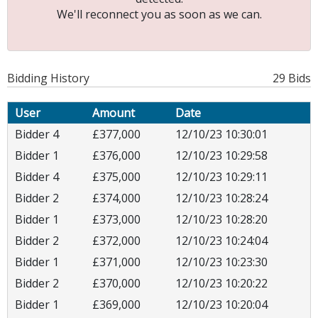
We'll reconnect you as soon as we can.
Bidding History
29 Bids
User
Amount
Date
Bidder 4
£377,000
12/10/23 10:30:01
Bidder 1
£376,000
12/10/23 10:29:58
Bidder 4
£375,000
12/10/23 10:29:11
Bidder 2
£374,000
12/10/23 10:28:24
Bidder 1
£373,000
12/10/23 10:28:20
Bidder 2
£372,000
12/10/23 10:24:04
Bidder 1
£371,000
12/10/23 10:23:30
Bidder 2
£370,000
12/10/23 10:20:22
Bidder 1
£369,000
12/10/23 10:20:04