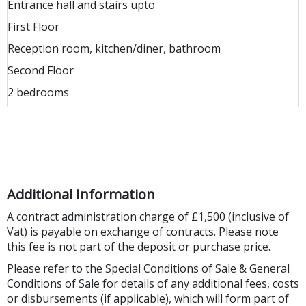
Entrance hall and stairs upto
First Floor
Reception room, kitchen/diner, bathroom
Second Floor
2 bedrooms
Additional Information
A contract administration charge of £1,500 (inclusive of
Vat) is payable on exchange of contracts. Please note
this fee is not part of the deposit or purchase price.
Please refer to the Special Conditions of Sale & General
Conditions of Sale for details of any additional fees, costs
or disbursements (if applicable), which will form part of