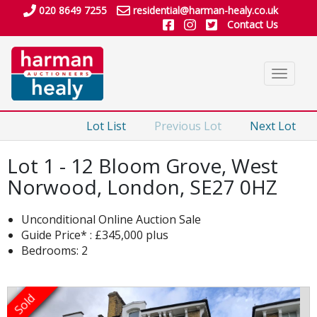
020 8649 7255
residential@harman-healy.co.uk
Contact Us
Toggle
navigat
Lot List
Previous Lot
Next Lot
Lot 1 - 12 Bloom Grove, West
Norwood, London, SE27 0HZ
Unconditional Online Auction Sale
Guide Price* : £345,000 plus
Bedrooms: 2