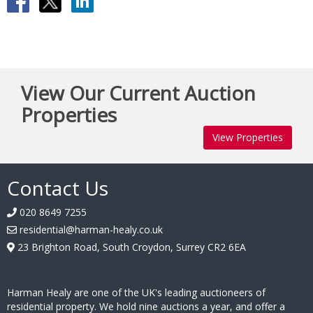
View Our Current Auction
Properties
View Properties
Contact Us
020 8649 7255
residential@harman-healy.co.uk
23 Brighton Road, South Croydon, Surrey CR2 6EA
Harman Healy are one of the UK's leading auctioneers of
residential property. We hold nine auctions a year, and offer a