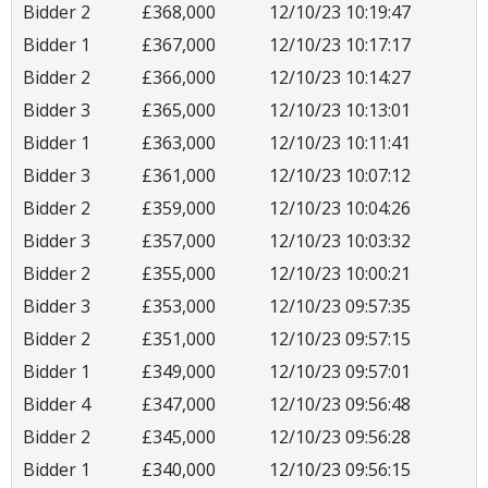
Bidder 2
£368,000
12/10/23 10:19:47
Bidder 1
£367,000
12/10/23 10:17:17
Bidder 2
£366,000
12/10/23 10:14:27
Bidder 3
£365,000
12/10/23 10:13:01
Bidder 1
£363,000
12/10/23 10:11:41
Bidder 3
£361,000
12/10/23 10:07:12
Bidder 2
£359,000
12/10/23 10:04:26
Bidder 3
£357,000
12/10/23 10:03:32
Bidder 2
£355,000
12/10/23 10:00:21
Bidder 3
£353,000
12/10/23 09:57:35
Bidder 2
£351,000
12/10/23 09:57:15
Bidder 1
£349,000
12/10/23 09:57:01
Bidder 4
£347,000
12/10/23 09:56:48
Bidder 2
£345,000
12/10/23 09:56:28
Bidder 1
£340,000
12/10/23 09:56:15