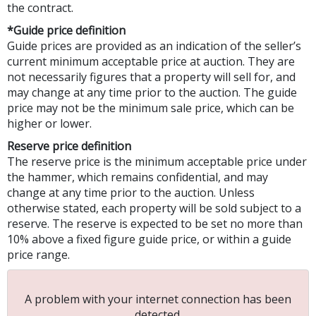
the contract.
*Guide price definition
Guide prices are provided as an indication of the seller’s
current minimum acceptable price at auction. They are
not necessarily figures that a property will sell for, and
may change at any time prior to the auction. The guide
price may not be the minimum sale price, which can be
higher or lower.
Reserve price definition
The reserve price is the minimum acceptable price under
the hammer, which remains confidential, and may
change at any time prior to the auction. Unless
otherwise stated, each property will be sold subject to a
reserve. The reserve is expected to be set no more than
10% above a fixed figure guide price, or within a guide
price range.
A problem with your internet connection has been
detected.