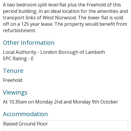
A two bedroom split level flat plus the Freehold of this
period building, in an ideal location for the amenities and
transport links of West Norwood. The lower flat is sold
off on a 125 year lease. The property would benefit from
refurbishment.
Other Information
Local Authority - London Borough of Lambeth
EPC Rating - E
Tenure
Freehold
Viewings
At 10.30am on Monday 2nd and Monday 9th October
Accommodation
Raised Ground Floor