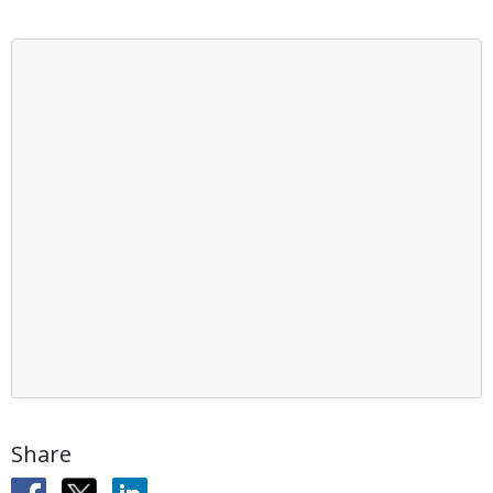
Share