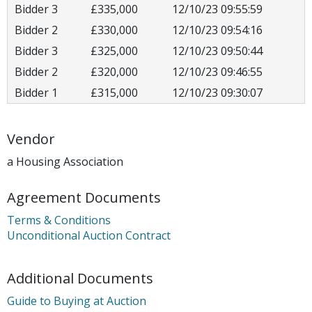
Bidder 3
£335,000
12/10/23 09:55:59
Bidder 2
£330,000
12/10/23 09:54:16
Bidder 3
£325,000
12/10/23 09:50:44
Bidder 2
£320,000
12/10/23 09:46:55
Bidder 1
£315,000
12/10/23 09:30:07
Vendor
a Housing Association
Agreement Documents
Terms & Conditions
Unconditional Auction Contract
Additional Documents
Guide to Buying at Auction